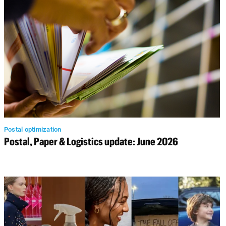
Postal optimization
Postal, Paper & Logistics update: June 2026