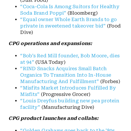
(Just Food)
“Coca-Cola Is Among Suitors for Healthy
Soda Brand Poppi”
(Bloomberg)
“Equal owner Whole Earth Brands to go
private in sweetened takeover bid”
(Food
Dive)
CPG operations and expansions:
“Bob’s Red Mill founder, Bob Moore, dies
at 94”
(USA Today)
“RIND Snacks Acquires Small Batch
Organics To Transition Into In-House
Manufacturing And Fulfillment”
(Forbes)
“Misfits Market Introduces Fulfilled By
Misfits”
(Progressive Grocer)
“Louis Dreyfus building new pea protein
facility”
(Manufacturing Dive)
CPG product launches and collabs:
“Golden Grahams goes back to the ’80s