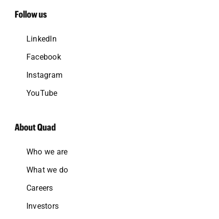
Follow us
LinkedIn
Facebook
Instagram
YouTube
About Quad
Who we are
What we do
Careers
Investors