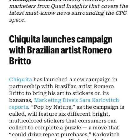
marketers from Quad Insights that covers the
latest must-know news surrounding the CPG
space.
Chiquita launches campaign
with Brazilian artist Romero
Britto
Chiquita
has launched a new campaign in
partnership with Brazilian artist Romero
Britto to bring his art to stickers on its
bananas,
Marketing Dive’s Sara Karlovitch
reports
. “Pop by Nature,” as the campaign is
called, will feature six different bright,
multicolored stickers that consumers can
collect to complete a puzzle — a move that
“could drive repeat purchases,” Karlovitch