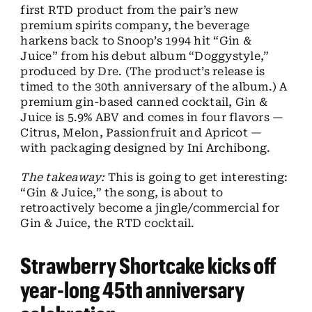
first RTD product from the pair’s new
premium spirits company, the beverage
harkens back to Snoop’s 1994 hit “Gin &
Juice” from his debut album “Doggystyle,”
produced by Dre. (The product’s release is
timed to the 30th anniversary of the album.) A
premium gin-based canned cocktail, Gin &
Juice is 5.9% ABV and comes in four flavors —
Citrus, Melon, Passionfruit and Apricot —
with packaging designed by Ini Archibong.
The takeaway:
This is going to get interesting:
“Gin & Juice,” the song, is about to
retroactively become a jingle/commercial for
Gin & Juice, the RTD cocktail.
Strawberry Shortcake kicks off
year-long 45th anniversary