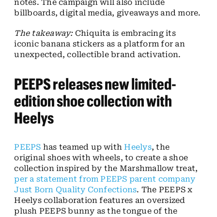
notes. The campaign will also include
billboards, digital media, giveaways and more.
The takeaway:
Chiquita is embracing its
iconic banana stickers as a platform for an
unexpected, collectible brand activation.
PEEPS releases new limited-
edition shoe collection with
Heelys
PEEPS
has teamed up with
Heelys
, the
original shoes with wheels, to create a shoe
collection inspired by the Marshmallow treat,
per a statement from PEEPS parent company
Just Born Quality Confections
. The PEEPS x
Heelys collaboration features an oversized
plush PEEPS bunny as the tongue of the