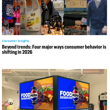
Consumer insights
Beyond trends: Four major ways consumer behavior is
shifting in 2026