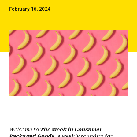
Employees
February 16, 2024
Careers
Contact us
Search
for:
Welcome to
The Week in Consumer
Packaged Goods
, a weekly roundup for