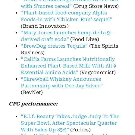
with S’mores cereal”
(Drug Store News)
“Plant-based food company Alpha
Foods-in with ‘Chicken Run’ sequel”
(Brand Innovators)
“Mary Jones launches hemp delta 9-
derived craft soda”
(Food Dive)
“BrewDog creates Tequila”
(The Spirits
Business)
“Califia Farms Launches Nutritionally
Enhanced Plant-Based Milk With All 9
Essential Amino Acids”
(Vegconomist)
“Skrewball Whiskey Announces
Partnership with Dee Jay Silver”
(BevNet)
CPG performance:
“E.l.f. Beauty Takes Judge Judy To The
Super Bowl, After Spectacular Quarter
With Sales Up 85%”
(Forbes)