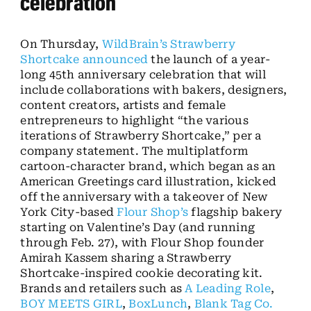
celebration
On Thursday,
WildBrain’s
Strawberry
Shortcake
announced
the launch of a year-
long 45th anniversary celebration that will
include collaborations with bakers, designers,
content creators, artists and female
entrepreneurs to highlight “the various
iterations of Strawberry Shortcake,” per a
company statement. The multiplatform
cartoon-character brand, which began as an
American Greetings card illustration, kicked
off the anniversary with a takeover of New
York City-based
Flour Shop’s
flagship bakery
starting on Valentine’s Day (and running
through Feb. 27), with Flour Shop founder
Amirah Kassem sharing a Strawberry
Shortcake-inspired cookie decorating kit.
Brands and retailers such as
A Leading Role
,
BOY MEETS GIRL
,
BoxLunch
,
Blank Tag Co.