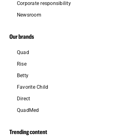
Corporate responsibility
Newsroom
Our brands
Quad
Rise
Betty
Favorite Child
Direct
QuadMed
Trending content