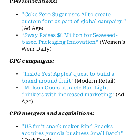
CPG innovations:
“Coke Zero Sugar uses AI to create
custom font as part of global campaign”
(Ad Age)
“Sway Raises $5 Million for Seaweed-
based Packaging Innovation”
(Women’s
Wear Daily)
CPG campaigns:
“Inside Yes! Apples’ quest to build a
brand around fruit”
(Modern Retail)
“Molson Coors attracts Bud Light
drinkers with increased marketing”
(Ad
Age)
CPG mergers and acquisitions:
“US fruit snack maker Rind Snacks
acquires granola business Small Batch”