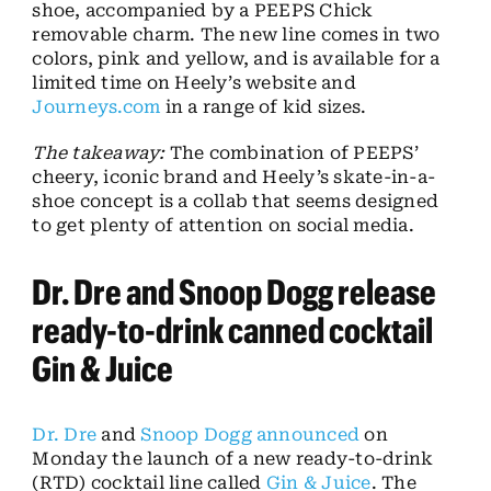
shoe, accompanied by a PEEPS Chick
removable charm. The new line comes in two
colors, pink and yellow, and is available for a
limited time on Heely’s website and
Journeys.com
in a range of kid sizes.
The takeaway:
The combination of PEEPS’
cheery, iconic brand and Heely’s skate-in-a-
shoe concept is a collab that seems designed
to get plenty of attention on social media.
Dr. Dre and Snoop Dogg release
ready-to-drink canned cocktail
Gin & Juice
Dr. Dre
and
Snoop Dogg
announced
on
Monday the launch of a new ready-to-drink
(RTD) cocktail line called
Gin & Juice
. The