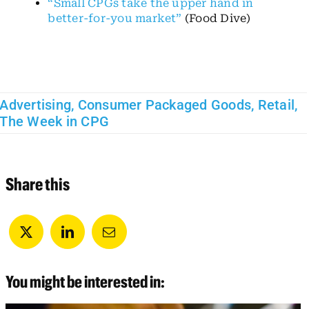
“Small CPGs take the upper hand in
better-for-you market”
(Food Dive)
Advertising
,
Consumer Packaged Goods
,
Retail
,
The Week in CPG
Share this
You might be interested in: