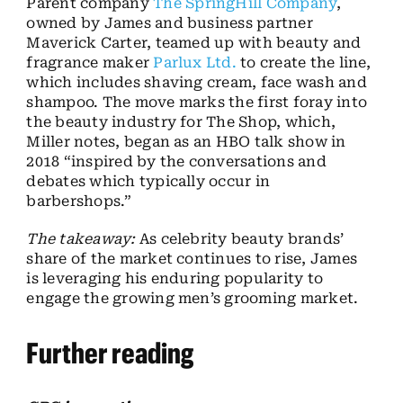
Parent company
The SpringHill Company
,
owned by James and business partner
Maverick Carter, teamed up with beauty and
fragrance maker
Parlux Ltd.
to create the line,
which includes shaving cream, face wash and
shampoo. The move marks the first foray into
the beauty industry for The Shop, which,
Miller notes, began as an HBO talk show in
2018 “inspired by the conversations and
debates which typically occur in
barbershops.”
The takeaway:
As celebrity beauty brands’
share of the market continues to rise, James
is leveraging his enduring popularity to
engage the growing men’s grooming market.
Further reading