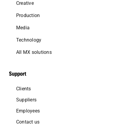
Creative
Production
Media
Technology
All MX solutions
Support
Clients
Suppliers
Employees
Contact us