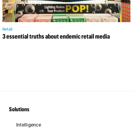
Retail
3 essential truths about endemic retail media
Solutions
Intelligence