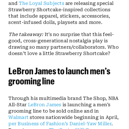
and
The Loyal Subjects
are releasing special
Strawberry Shortcake-inspired collections
that include apparel, stickers, accessories,
scent-infused dolls, playsets and more.
The takeaway:
It’s no surprise that this feel-
good, cross-generational nostalgia play is
drawing so many partners/collaborators. Who
doesn’t love a little Strawberry Shortcake?
LeBron James to launch men’s
grooming line
Through his multimedia brand The Shop, NBA
All-Star
LeBron James
is launching a men’s
grooming line to be sold online and in
Walmart
stores nationwide beginning in April,
per Business of Fashion’s Daniel-Yaw Miller
.