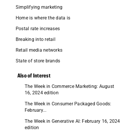
Simplifying marketing
Home is where the data is
Postal rate increases
Breaking into retail
Retail media networks
State of store brands
Also of Interest
The Week in Commerce Marketing: August
16, 2024 edition
The Week in Consumer Packaged Goods:
February...
The Week in Generative AI: February 16, 2024
edition