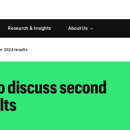
Research & Insights
About Us
er 2024 results
to discuss second
lts