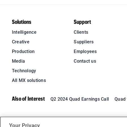
Solutions
Support
Intelligence
Clients
Creative
Suppliers
Production
Employees
Media
Contact us
Technology
All MX solutions
Also of Interest
Q2 2024 Quad Earnings Call
Quad t
Your Privacy