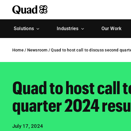
Skip
to
content
Solutions
Industries
Our Work
Home
/
Newsroom
/
Quad to host call to discuss second quart
Quad to host call 
quarter 2024 resu
July 17, 2024