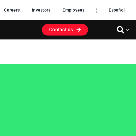
Careers
Investors
Employees
Español
Contact us