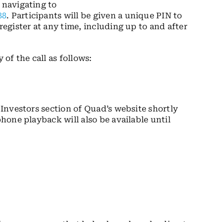
 navigating to
88
. Participants will be given a unique PIN to
register at any time, including up to and after
 of the call as follows:
e Investors section of Quad’s website shortly
phone playback will also be available until