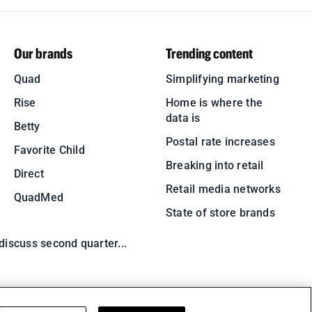
Our brands
Trending content
Quad
Simplifying marketing
Rise
Home is where the
data is
Betty
Postal rate increases
Favorite Child
Breaking into retail
Direct
Retail media networks
QuadMed
State of store brands
 discuss second quarter...