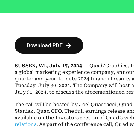
Download PDF
SUSSEX, WI, July 17, 2024 —
Quad/Graphics, I
a global marketing experience company, announce
quarter and year-to-date 2024 financial results 
Tuesday, July 30, 2024. The Company will host a
July 31, 2024, to discuss the aforementioned res
The call will be hosted by Joel Quadracci, Qua
Staniak, Quad CFO. The full earnings release an
available on the Investors section of Quad’s web
relations
. As part of the conference call, Quad 