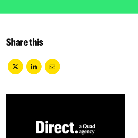
Share this