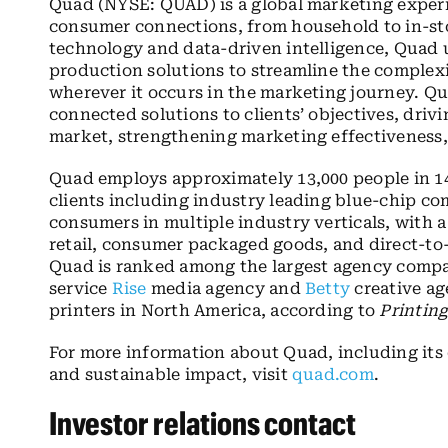
Quad (NYSE: QUAD) is a global marketing exper
consumer connections, from household to in-sto
technology and data-driven intelligence, Quad us
production solutions to streamline the complex
wherever it occurs in the marketing journey. Qua
connected solutions to clients’ objectives, driv
market, strengthening marketing effectiveness, 
Quad employs approximately 13,000 people in 14
clients including industry leading blue-chip c
consumers in multiple industry verticals, with 
retail, consumer packaged goods, and direct-to-
Quad is ranked among the largest agency compa
service
Rise
media agency and
Betty
creative ag
printers in North America, according to
Printin
For more information about Quad, including it
and sustainable impact, visit
quad.com
.
Investor relations contact