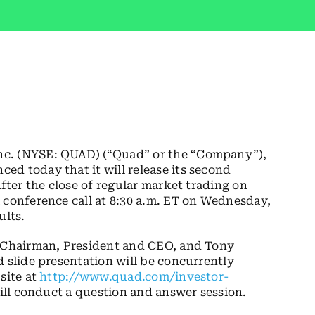
nc. (NYSE: QUAD) (“Quad” or the “Company”),
d today that it will release its second
after the close of regular market trading on
 conference call at 8:30 a.m. ET on Wednesday,
ults.
d Chairman, President and CEO, and Tony
d slide presentation will be concurrently
site at
http://www.quad.com/investor-
will conduct a question and answer session.