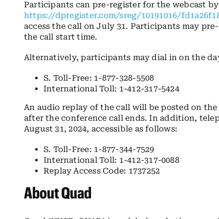
Participants can pre-register for the webcast by
https://dpregister.com/sreg/10191016/fd1a26f1
access the call on July 31. Participants may pre-
the call start time.
Alternatively, participants may dial in on the day
S. Toll-Free: 1-877-328-5508
International Toll: 1-412-317-5424
An audio replay of the call will be posted on th
after the conference call ends. In addition, tele
August 31, 2024, accessible as follows:
S. Toll-Free: 1-877-344-7529
International Toll: 1-412-317-0088
Replay Access Code: 1737252
About Quad