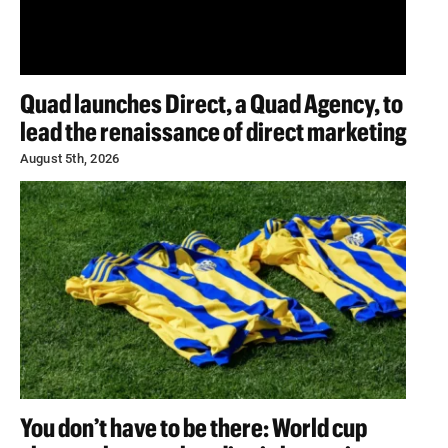
Quad launches Direct, a Quad Agency, to
lead the renaissance of direct marketing
August 5th, 2026
You don’t have to be there: World cup