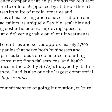
ience company that helps brands make direct
re to online. Supported by state-of-the-art
es its suite of media, creative and
ities of marketing and remove friction from
d tailors its uniquely flexible, scalable and
ing cost efficiencies, improving speed to
and delivering value on client investments.
 countries and serves approximately 2,700
ompanies that serve both businesses and
a particular focus on commerce, including
consumer; financial services; and health.
nies in the U.S. by
Ad Age
, buoyed by its full-
ency. Quad is also one the largest commercial
g Impressions
.
s commitment to ongoing innovation, culture