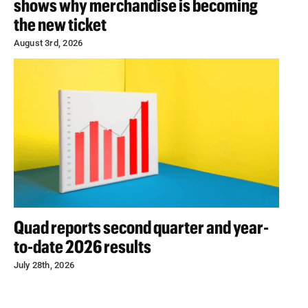
shows why merchandise is becoming
the new ticket
August 3rd, 2026
Quad reports second quarter and year-
to-date 2026 results
July 28th, 2026