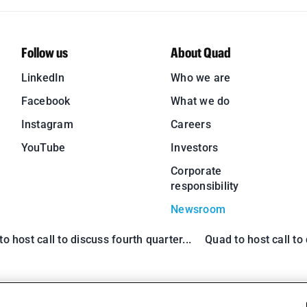
Follow us
About Quad
LinkedIn
Who we are
Facebook
What we do
Instagram
Careers
YouTube
Investors
Corporate
responsibility
Newsroom
o host call to discuss fourth quarter...
Quad to host call to