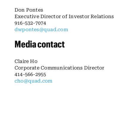
Don Pontes
Executive Director of Investor Relations
916-532-7074
dwpontes@quad.com
Media contact
Claire Ho
Corporate Communications Director
414-566-2955
cho@quad.com