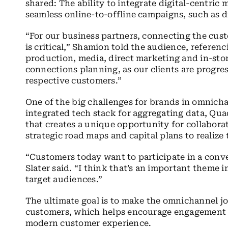
shared: The ability to integrate digital-centric
seamless online-to-offline campaigns, such as di
“For our business partners, connecting the cus
is critical,” Shamion told the audience, referenc
production, media, direct marketing and in-stor
connections planning, as our clients are progre
respective customers.”
One of the big challenges for brands in omnicha
integrated tech stack for aggregating data, Quad
that creates a unique opportunity for collabora
strategic road maps and capital plans to realize
“Customers today want to participate in a conve
Slater said. “I think that’s an important theme 
target audiences.”
The ultimate goal is to make the omnichannel jo
customers, which helps encourage engagement —
modern customer experience.