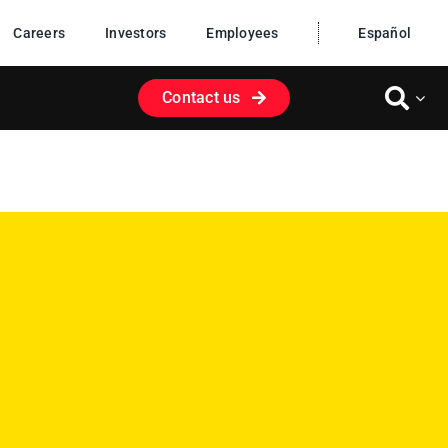
Careers
Investors
Employees
Español
Contact us