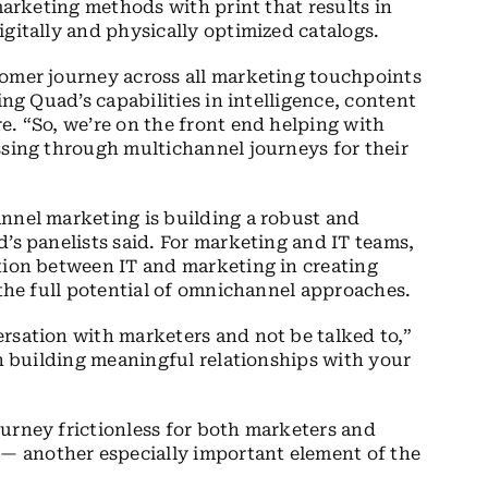
 marketing methods with print that results in
gitally and physically optimized catalogs.
tomer journey across all marketing touchpoints
ing Quad’s capabilities in intelligence, content
e. “So, we’re on the front end helping with
ssing through multichannel journeys for their
nnel marketing is building a robust and
’s panelists said. For marketing and IT teams,
tion between IT and marketing in creating
 the full potential of omnichannel approaches.
rsation with marketers and not be talked to,”
in building meaningful relationships with your
urney frictionless for both marketers and
 another especially important element of the