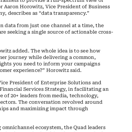
channels to provide a full-spectrum view of
 Aaron Horowitz, Vice President of Business
y, describes as “data transparency.”
 data from just one channel at a time, the
e seeking a single source of actionable cross-
owitz added. The whole idea is to see how
mer journey while delivering a common,
nsights you need to inform your campaigns
stomer experience?” Horowitz said.
ice President of Enterprise Solutions and
Financial Services Strategy, in facilitating an
e of 20+ leaders from media, technology,
sectors. The conversation revolved around
nships and maximizing impact through
ng omnichannel ecosystem, the Quad leaders