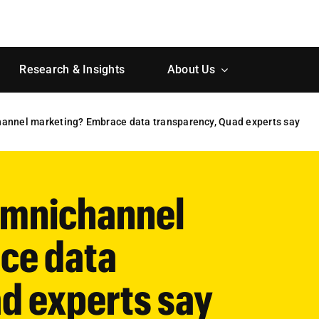
Research & Insights
About Us
channel marketing? Embrace data transparency, Quad experts say
 omnichannel
ce data
d experts say