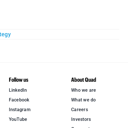
tegy
Follow us
About Quad
LinkedIn
Who we are
Facebook
What we do
Instagram
Careers
YouTube
Investors