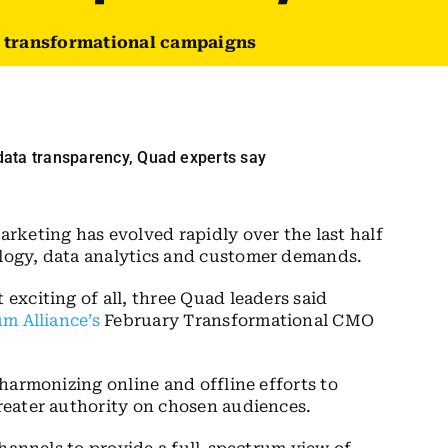
e transformational campaigns
rketing has evolved rapidly over the last half
ogy, data analytics and customer demands.
xciting of all, three Quad leaders said
m Alliance’s
February Transformational CMO
harmonizing online and offline efforts to
eater authority on chosen audiences.