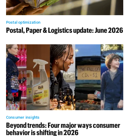
Postal optimization
Postal, Paper & Logistics update: June 2026
Consumer insights
Beyond trends: Four major ways consumer
behavior is shifting in 2026