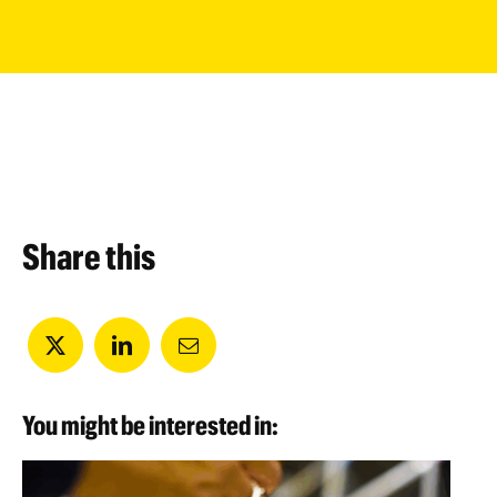
Share this
You might be interested in: