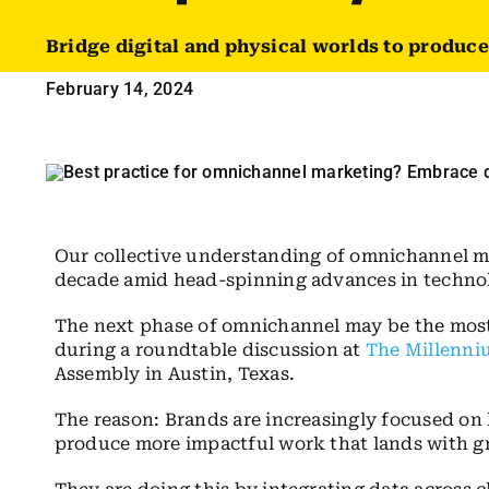
Bridge digital and physical worlds to produc
February 14, 2024
Our collective understanding of omnichannel ma
decade amid head-spinning advances in technol
The next phase of omnichannel may be the most e
during a roundtable discussion at
The Millenniu
Assembly in Austin, Texas.
The reason: Brands are increasingly focused on 
produce more impactful work that lands with gr