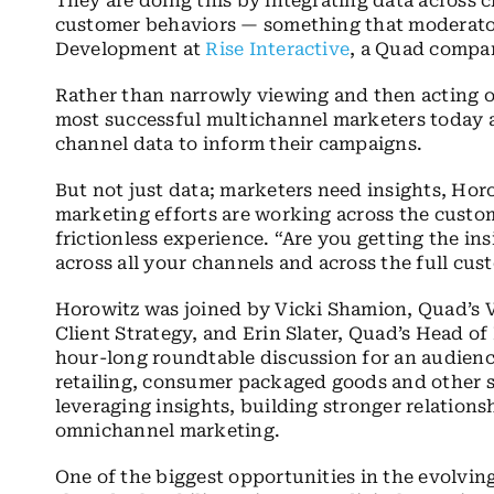
They are doing this by integrating data across 
customer behaviors — something that moderator
Development at
Rise Interactive
, a Quad compan
Rather than narrowly viewing and then acting on
most successful multichannel marketers today ar
channel data to inform their campaigns.
But not just data; marketers need insights, Hor
marketing efforts are working across the custo
frictionless experience. “Are you getting the i
across all your channels and across the full cu
Horowitz was joined by Vicki Shamion, Quad’s V
Client Strategy, and Erin Slater, Quad’s Head of 
hour-long roundtable discussion for an audienc
retailing, consumer packaged goods and other 
leveraging insights, building stronger relatio
omnichannel marketing.
One of the biggest opportunities in the evolvi