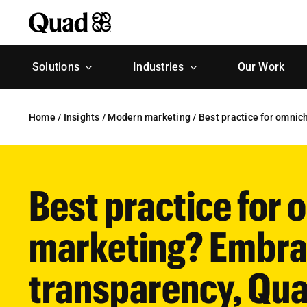
Skip
to
content
Solutions
Industries
Our Work
Home
/
Insights
/
Modern marketing
/
Best practice for omni
Best practice for
marketing? Embra
transparency, Qua