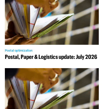
Postal optimization
Postal, Paper & Logistics update: July 2026