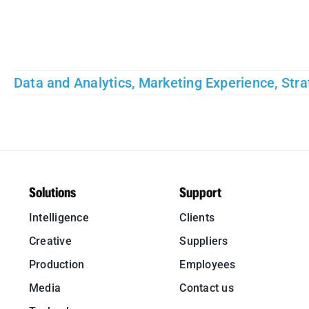
Data and Analytics
,
Marketing Experience
,
Stra
Solutions
Support
Intelligence
Clients
Creative
Suppliers
Production
Employees
Media
Contact us