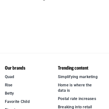
Our brands
Trending content
Quad
Simplifying marketing
Rise
Home is where the
data is
Betty
Postal rate increases
Favorite Child
Breaking into retail