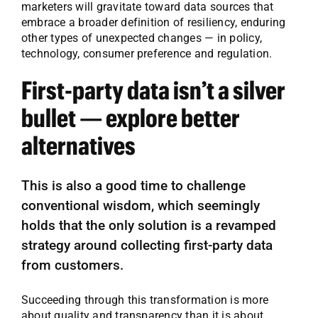
marketers will gravitate toward data sources that
embrace a broader definition of resiliency, enduring
other types of unexpected changes — in policy,
technology, consumer preference and regulation.
First-party data isn’t a silver
bullet — explore better
alternatives
This is also a good time to challenge
conventional wisdom, which seemingly
holds that the only solution is a revamped
strategy around collecting first-party data
from customers.
Succeeding through this transformation is more
about quality and transparency than it is about