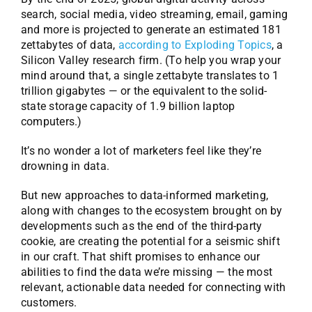
search, social media, video streaming, email, gaming
and more is projected to generate an estimated 181
zettabytes of data,
according to Exploding Topics
, a
Silicon Valley research firm. (To help you wrap your
mind around that, a single zettabyte translates to 1
trillion gigabytes — or the equivalent to the solid-
state storage capacity of 1.9 billion laptop
computers.)
It’s no wonder a lot of marketers feel like they’re
drowning in data.
But new approaches to data-informed marketing,
along with changes to the ecosystem brought on by
developments such as the end of the third-party
cookie, are creating the potential for a seismic shift
in our craft. That shift promises to enhance our
abilities to find the data we’re missing — the most
relevant, actionable data needed for connecting with
customers.