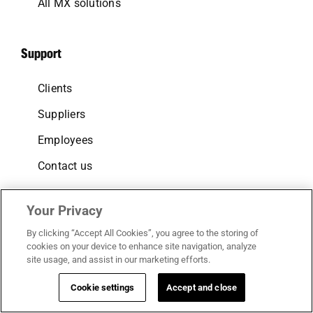
All MX solutions
Support
Clients
Suppliers
Employees
Contact us
Your Privacy
Follow us
By clicking “Accept All Cookies”, you agree to the storing of
cookies on your device to enhance site navigation, analyze
LinkedIn
site usage, and assist in our marketing efforts.
Facebook
Cookie settings
Accept and close
Instagram