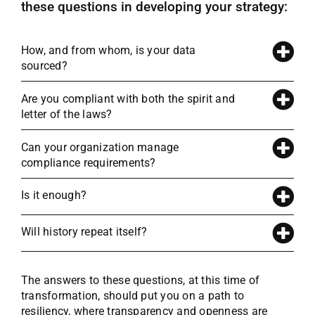
these questions in developing your strategy:
How, and from whom, is your data
sourced?
Are you compliant with both the spirit and
letter of the laws?
Can your organization manage
compliance requirements?
Is it enough?
Will history repeat itself?
The answers to these questions, at this time of
transformation, should put you on a path to
resiliency, where transparency and openness are