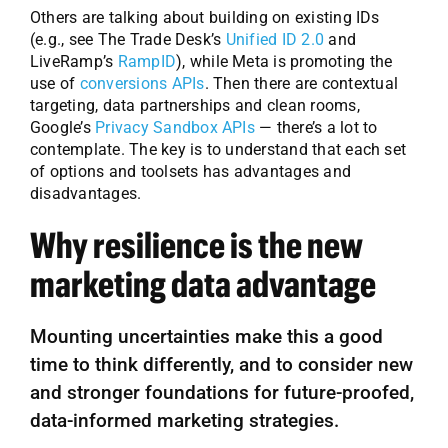
Others are talking about building on existing IDs
(e.g., see The Trade Desk’s
Unified ID 2.0
and
LiveRamp’s
RampID
), while Meta is promoting the
use of
conversions APIs
. Then there are contextual
targeting, data partnerships and clean rooms,
Google’s
Privacy Sandbox APIs
— there’s a lot to
contemplate. The key is to understand that each set
of options and toolsets has advantages and
disadvantages.
Why resilience is the new
marketing data advantage
Mounting uncertainties make this a good
time to think differently, and to consider new
and stronger foundations for future-proofed,
data-informed marketing strategies.