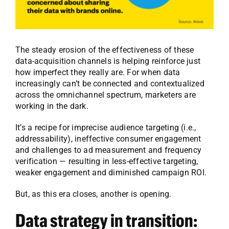
The steady erosion of the effectiveness of these
data-acquisition channels is helping reinforce just
how imperfect they really are. For when data
increasingly can’t be connected and contextualized
across the omnichannel spectrum, marketers are
working in the dark.
It’s a recipe for imprecise audience targeting (i.e.,
addressability), ineffective consumer engagement
and challenges to ad measurement and frequency
verification — resulting in less-effective targeting,
weaker engagement and diminished campaign ROI.
But, as this era closes, another is opening.
Data strategy in transition: