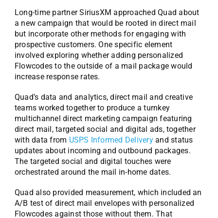
Long-time partner SiriusXM approached Quad about
a new campaign that would be rooted in direct mail
but incorporate other methods for engaging with
prospective customers. One specific element
involved exploring whether adding personalized
Flowcodes to the outside of a mail package would
increase response rates.
Quad’s data and analytics, direct mail and creative
teams worked together to produce a turnkey
multichannel direct marketing campaign featuring
direct mail, targeted social and digital ads, together
with data from
USPS Informed Delivery
and status
updates about incoming and outbound packages.
The targeted social and digital touches were
orchestrated around the mail in-home dates.
Quad also provided measurement, which included an
A/B test of direct mail envelopes with personalized
Flowcodes against those without them. That