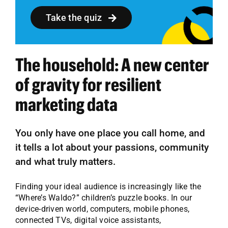
Take the quiz
The household: A new center
of gravity for resilient
marketing data
You only have one place you call home, and
it tells a lot about your passions, community
and what truly matters.
Finding your ideal audience is increasingly like the
“Where’s Waldo?” children’s puzzle books. In our
device-driven world, computers, mobile phones,
connected TVs, digital voice assistants,