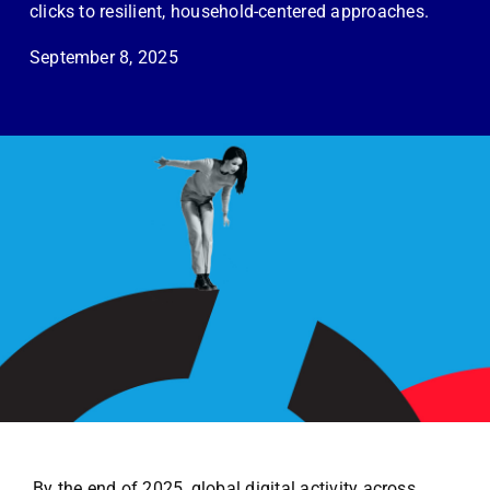
Employees
clicks to resilient, household-centered approaches.
September 8, 2025
Careers
Contact us
Search
for:
By the end of 2025, global digital activity across