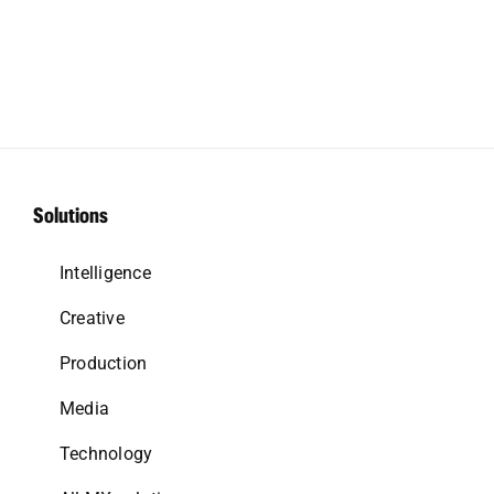
Solutions
Intelligence
Creative
Production
Media
Technology