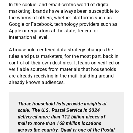
In the cookie- and email-centric world of digital
marketing, brands have always been susceptible to
the whims of others, whether platforms such as
Google or Facebook, technology providers such as
Apple or regulators at the state, federal or
international level.
A household-centered data strategy changes the
rules and puts marketers, for the most part, back in
control of their own destinies. It leans on verified or
verifiable sources from materials that households
are already receiving in the mail, building around
already known audiences.
Those household lists provide insights at
scale. The U.S. Postal Service in 2024
delivered more than 112 billion pieces of
mail to more than 168 million locations
across the country. Quad is one of the Postal