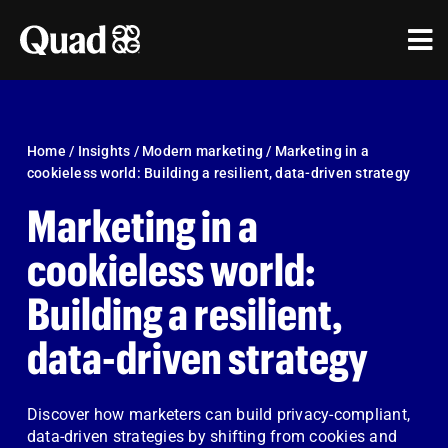
Skip
to
Tog
content
Nav
Solutions
Industries
Home
/
Insights
/
Modern marketing
/
Marketing in a
cookieless world: Building a resilient, data-driven strategy
Our Work
Marketing in a
Research & Insights
cookieless world:
Building a resilient,
Our Agencies
data-driven strategy
About Us
Investors
Discover how marketers can build privacy-compliant,
data-driven strategies by shifting from cookies and