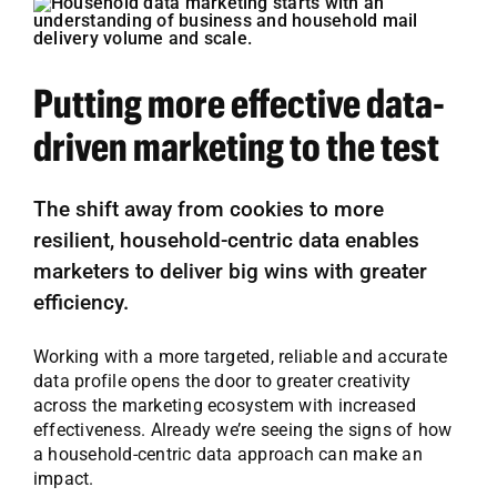
Putting more effective data-
driven marketing to the test
The shift away from cookies to more
resilient, household-centric data enables
marketers to deliver big wins with greater
efficiency.
Working with a more targeted, reliable and accurate
data profile opens the door to greater creativity
across the marketing ecosystem with increased
effectiveness. Already we’re seeing the signs of how
a household-centric data approach can make an
impact.