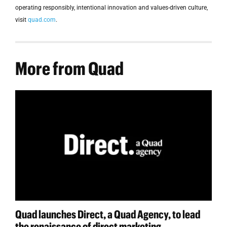
operating responsibly, intentional innovation and values-driven culture,
visit
quad.com
.
More from Quad
Quad launches Direct, a Quad Agency, to lead
the renaissance of direct marketing