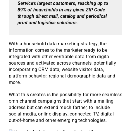
Service’s largest customers, reaching up to
89% of households in any given ZIP Code
through direct mail, catalog and periodical
print and logistics solutions.
With a household data marketing strategy, the
information comes to the marketer ready to be
integrated with other verifiable data from digital
sources and activated across channels, potentially
incorporating CRM data, website visitor data,
platform behavior, regional demographic data and
more.
What this creates is the possibility for more seamless
omnichannel campaigns that start with a mailing
address but can extend much farther, to include
social media, online display, connected TV, digital
out-of-home and other emerging technologies.