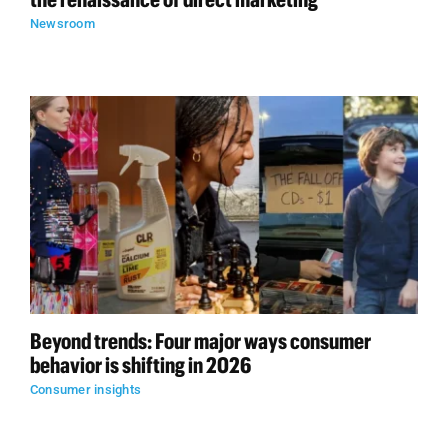
Newsroom
Beyond trends: Four major ways consumer
behavior is shifting in 2026
Consumer insights