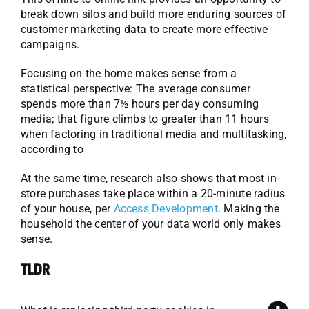
break down silos and build more enduring sources of
customer marketing data to create more effective
campaigns.
Focusing on the home makes sense from a
statistical perspective: The average consumer
spends more than 7½ hours per day consuming
media; that figure climbs to greater than 11 hours
when factoring in traditional media and multitasking,
according to
At the same time, research also shows that most in-
store purchases take place within a 20-minute radius
of your house, per
Access Development
. Making the
household the center of your data world only makes
sense.
TLDR