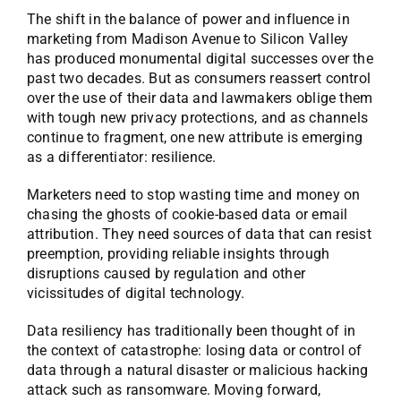
The shift in the balance of power and influence in
marketing from Madison Avenue to Silicon Valley
has produced monumental digital successes over the
past two decades. But as consumers reassert control
over the use of their data and lawmakers oblige them
with tough new privacy protections, and as channels
continue to fragment, one new attribute is emerging
as a differentiator: resilience.
Marketers need to stop wasting time and money on
chasing the ghosts of cookie-based data or email
attribution. They need sources of data that can resist
preemption, providing reliable insights through
disruptions caused by regulation and other
vicissitudes of digital technology.
Data resiliency has traditionally been thought of in
the context of catastrophe: losing data or control of
data through a natural disaster or malicious hacking
attack such as ransomware. Moving forward,