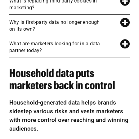
What is replacing third-party cookies in
marketing?
Why is first-party data no longer enough
on its own?
What are marketers looking for in a data
partner today?
Household data puts
marketers back in control
Household-generated data helps brands
sidestep various risks and vests marketers
with more control over reaching and winning
audiences.