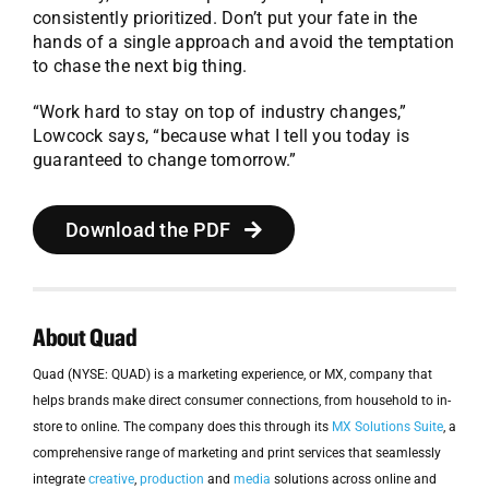
consistently prioritized. Don’t put your fate in the
hands of a single approach and avoid the temptation
to chase the next big thing.
“Work hard to stay on top of industry changes,”
Lowcock says, “because what I tell you today is
guaranteed to change tomorrow.”
Download the PDF
About Quad
Quad (NYSE: QUAD) is a marketing experience, or MX, company that
helps brands make direct consumer connections, from household to in-
store to online. The company does this through its
MX Solutions Suite
, a
comprehensive range of marketing and print services that seamlessly
integrate
creative
,
production
and
media
solutions across online and