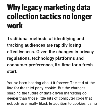
Why legacy marketing data
collection tactics no longer
work
Traditional methods of identifying and
tracking audiences are rapidly losing
effectiveness. Given the changes in privacy
regulations, technology platforms and
consumer preferences, it’s time for a fresh
start.
You’ve been hearing about it forever: The end of the
line for the third-party cookie. But the changes
shaping the future of data-driven marketing go
deeper than those little bits of computer code that
nobody ever really liked. In addition to cookies, using