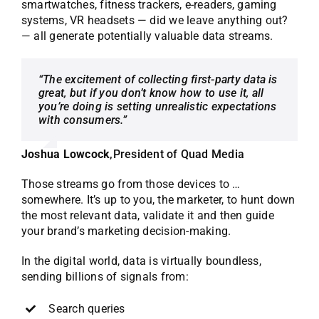
smartwatches, fitness trackers, e-readers, gaming
systems, VR headsets — did we leave anything out?
— all generate potentially valuable data streams.
“The excitement of collecting first-party data is
great, but if you don’t know how to use it, all
you’re doing is setting unrealistic expectations
with consumers.”
Joshua Lowcock
,
President of Quad Media
Those streams go from those devices to …
somewhere. It’s up to you, the marketer, to hunt down
the most relevant data, validate it and then guide
your brand’s marketing decision-making.
In the digital world, data is virtually boundless,
sending billions of signals from:
Search queries