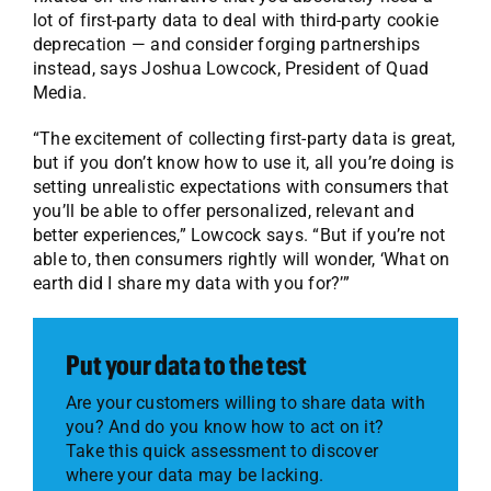
lot of first-party data to deal with third-party cookie
deprecation — and consider forging partnerships
instead, says Joshua Lowcock, President of Quad
Media.
“The excitement of collecting first-party data is great,
but if you don’t know how to use it, all you’re doing is
setting unrealistic expectations with consumers that
you’ll be able to offer personalized, relevant and
better experiences,” Lowcock says. “But if you’re not
able to, then consumers rightly will wonder, ‘What on
earth did I share my data with you for?’”
Put your data to the test
Are your customers willing to share data with
you? And do you know how to act on it?
Take this quick assessment to discover
where your data may be lacking.