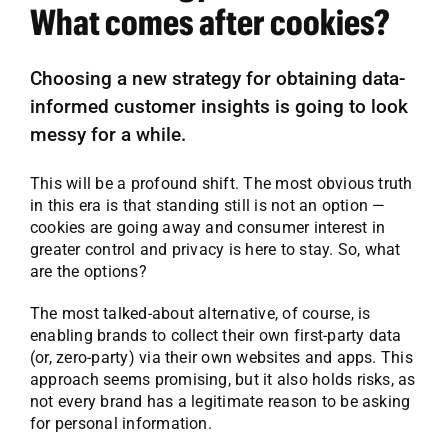
What comes after cookies?
Choosing a new strategy for obtaining data-
informed customer insights is going to look
messy for a while.
This will be a profound shift. The most obvious truth
in this era is that standing still is not an option —
cookies are going away and consumer interest in
greater control and privacy is here to stay. So, what
are the options?
The most talked-about alternative, of course, is
enabling brands to collect their own first-party data
(or, zero-party) via their own websites and apps. This
approach seems promising, but it also holds risks, as
not every brand has a legitimate reason to be asking
for personal information.