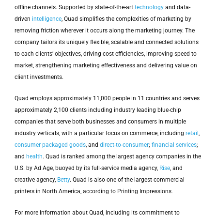
offline channels. Supported by state-of-the-art
technology
and data-
driven
intelligence
, Quad simplifies the complexities of marketing by
removing friction wherever it occurs along the marketing journey. The
company tailors its uniquely flexible, scalable and connected solutions
to each clients’ objectives, driving cost efficiencies, improving speed-to-
market, strengthening marketing effectiveness and delivering value on
client investments.
Quad employs approximately 11,000 people in 11 countries and serves
approximately 2,100 clients including industry leading blue-chip
companies that serve both businesses and consumers in multiple
industry verticals, with a particular focus on commerce, including
retail
,
consumer packaged goods
, and
direct-to-consumer
;
financial services
;
and
health
. Quad is ranked among the largest agency companies in the
U.S. by Ad Age, buoyed by its full-service media agency,
Rise
, and
creative agency,
Betty
. Quad is also one of the largest commercial
printers in North America, according to Printing Impressions.
For more information about Quad, including its commitment to