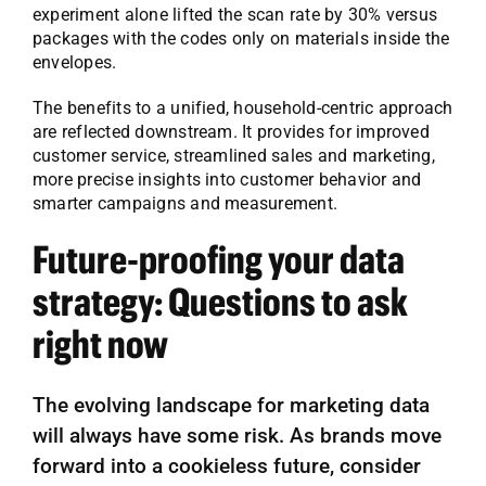
experiment alone lifted the scan rate by 30% versus
packages with the codes only on materials inside the
envelopes.
The benefits to a unified, household-centric approach
are reflected downstream. It provides for improved
customer service, streamlined sales and marketing,
more precise insights into customer behavior and
smarter campaigns and measurement.
Future-proofing your data
strategy: Questions to ask
right now
The evolving landscape for marketing data
will always have some risk. As brands move
forward into a cookieless future, consider