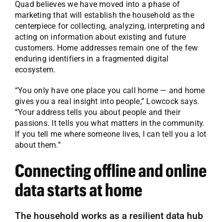
Quad believes we have moved into a phase of
marketing that will establish the household as the
centerpiece for collecting, analyzing, interpreting and
acting on information about existing and future
customers. Home addresses remain one of the few
enduring identifiers in a fragmented digital
ecosystem.
“You only have one place you call home — and home
gives you a real insight into people,” Lowcock says.
“Your address tells you about people and their
passions. It tells you what matters in the community.
If you tell me where someone lives, I can tell you a lot
about them.”
Connecting offline and online
data starts at home
The household works as a resilient data hub