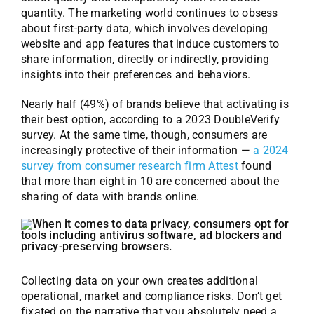
quantity. The marketing world continues to obsess
about first-party data, which involves developing
website and app features that induce customers to
share information, directly or indirectly, providing
insights into their preferences and behaviors.
Nearly half (49%) of brands believe that activating is
their best option, according to a 2023 DoubleVerify
survey. At the same time, though, consumers are
increasingly protective of their information —
a 2024
survey from consumer research firm Attest
found
that more than eight in 10 are concerned about the
sharing of data with brands online.
Collecting data on your own creates additional
operational, market and compliance risks. Don’t get
fixated on the narrative that you absolutely need a