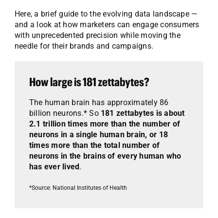
Here, a brief guide to the evolving data landscape —
and a look at how marketers can engage consumers
with unprecedented precision while moving the
needle for their brands and campaigns.
How large is 181 zettabytes?
The human brain has approximately 86
billion neurons.* So
181 zettabytes is about
2.1 trillion times more than the number of
neurons in a single human brain, or 18
times more than the total number of
neurons in the brains of every human who
has ever lived
.
*Source: National Institutes of Health