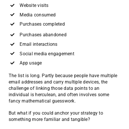
Website visits
Media consumed
Purchases completed
Purchases abandoned
Email interactions
Social media engagement
App usage
The list is long. Partly because people have multiple
email addresses and carry multiple devices, the
challenge of linking those data points to an
individual is herculean, and often involves some
fancy mathematical guesswork.
But what if you could anchor your strategy to
something more familiar and tangible?