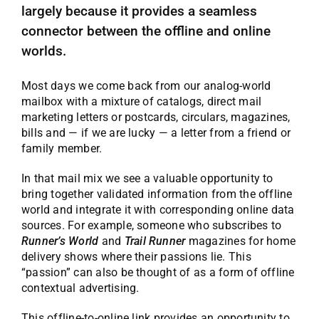
largely because it provides a seamless
connector between the offline and online
worlds.
Most days we come back from our analog-world
mailbox with a mixture of catalogs, direct mail
marketing letters or postcards, circulars, magazines,
bills and — if we are lucky — a letter from a friend or
family member.
In that mail mix we see a valuable opportunity to
bring together validated information from the offline
world and integrate it with corresponding online data
sources. For example, someone who subscribes to
Runner’s World
and
Trail Runner
magazines for home
delivery shows where their passions lie. This
“passion” can also be thought of as a form of offline
contextual advertising.
This offline-to-online link provides an opportunity to