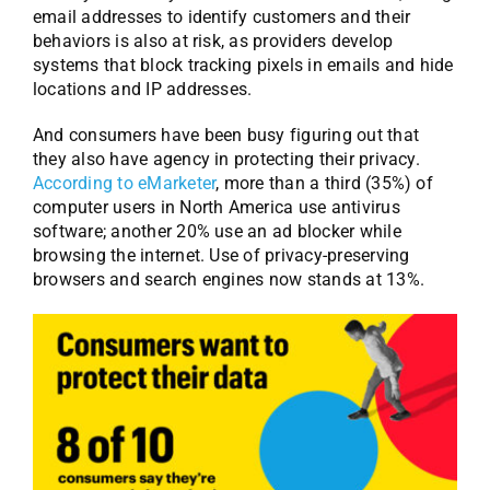
email addresses to identify customers and their
behaviors is also at risk, as providers develop
systems that block tracking pixels in emails and hide
locations and IP addresses.
And consumers have been busy figuring out that
they also have agency in protecting their privacy.
According to eMarketer
, more than a third (35%) of
computer users in North America use antivirus
software; another 20% use an ad blocker while
browsing the internet. Use of privacy-preserving
browsers and search engines now stands at 13%.