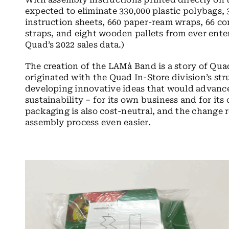
expected to eliminate 330,000 plastic polybags,
instruction sheets, 660 paper-ream wraps, 66 co
straps, and eight wooden pallets from ever ente
Quad’s 2022 sales data.)
The creation of the LAMà Band is a story of Quad
originated with the Quad In-Store division’s st
developing innovative ideas that would advan
sustainability – for its own business and for its
packaging is also cost-neutral, and the change r
assembly process even easier.