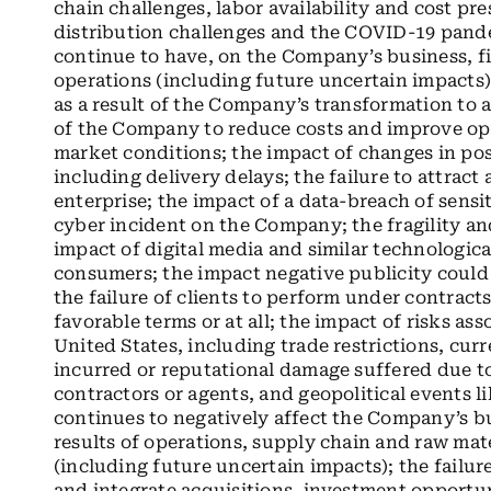
chain challenges, labor availability and cost pre
distribution challenges and the COVID-19 pand
continue to have, on the Company’s business, fi
operations (including future uncertain impacts)
as a result of the Company’s transformation to 
of the Company to reduce costs and improve ope
market conditions; the impact of changes in posta
including delivery delays; the failure to attract 
enterprise; the impact of a data-breach of sens
cyber incident on the Company; the fragility and
impact of digital media and similar technologica
consumers; the impact negative publicity could
the failure of clients to perform under contract
favorable terms or at all; the impact of risks as
United States, including trade restrictions, cur
incurred or reputational damage suffered due t
contractors or agents, and geopolitical events 
continues to negatively affect the Company’s bu
results of operations, supply chain and raw mater
(including future uncertain impacts); the failur
and integrate acquisitions, investment opportuni