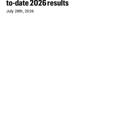
to-date 2026 results
July 28th, 2026