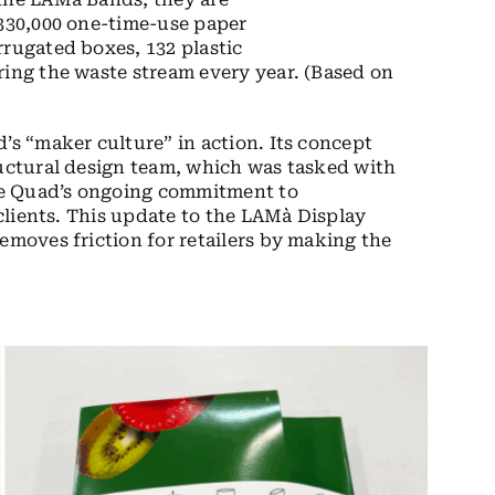
 330,000 one-time-use paper
rrugated boxes, 132 plastic
ring the waste stream every year. (Based on
’s “maker culture” in action. Its concept
ructural design team, which was tasked with
ce Quad’s ongoing commitment to
 clients. This update to the LAMà Display
emoves friction for retailers by making the