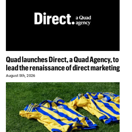
Quad launches Direct, a Quad Agency, to
lead the renaissance of direct marketing
August 5th, 2026