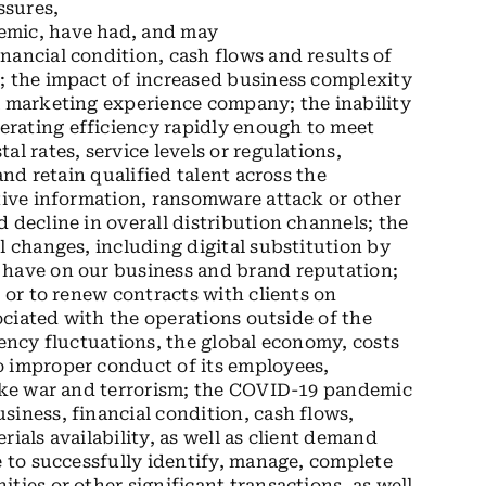
ssures,
emic, have had, and may
nancial condition, cash flows and results of
; the impact of increased business complexity
a marketing experience company; the inability
rating efficiency rapidly enough to meet
l rates, service levels or regulations,
and retain qualified talent across the
itive information, ransomware attack or other
 decline in overall distribution channels; the
l changes, including digital substitution by
 have on our business and brand reputation;
s or to renew contracts with clients on
sociated with the operations outside of the
rency fluctuations, the global economy, costs
o improper conduct of its employees,
like war and terrorism; the COVID-19 pandemic
siness, financial condition, cash flows,
ials availability, as well as client demand
e to successfully identify, manage, complete
ties or other significant transactions, as well