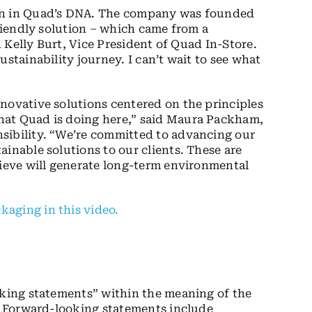
ion in Quad’s DNA. The company was founded
friendly solution – which came from a
id Kelly Burt, Vice President of Quad In-Store.
stainability journey. I can’t wait to see what
novative solutions centered on the principles
hat Quad is doing here,” said Maura Packham,
sibility. “We’re committed to advancing our
inable solutions to our clients. These are
lieve will generate long-term environmental
aging in this video.
oking statements” within the meaning of the
5. Forward-looking statements include