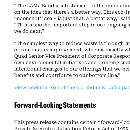
“The LAMà Band is a testament to the innovat
on the idea that there’s a better way. This eco-
‘moonshot’ idea – is just that: a better way,” sa
“This is another important step in our ongoing su
we do next.”
“The simplest way to reduce waste is through in
of continuous improvement, which is exactly w
Quad Senior Vice President of Corporate Respon
own environmental initiatives and bringing susta
intentional changes to our offerings that we be
benefits and contribute to our bottom line.”
View a comparison of the old and new LAMà pack
Forward-Looking Statements
This press release contains certain “forward-lo
Private Securities Litigation Reform Act of 199