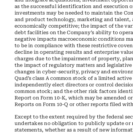
as the successful identification and execution of
investments may be needed to maintain the Comp
and product technology, marketing and talent, 
economically competitive; the impact of the var
debt facilities on the Company’s ability to opera
negative impacts macroeconomic conditions may
to be in compliance with these restrictive cove
decline in operating results and enterprise val
charges due to the impairment of property, pla
the impact of regulatory matters and legislativ
changes in cyber-security, privacy and environm
Quad’s class A common stock of a limited active 
independently elect directors or control decisio
common stock; and the other risk factors ident
Report on Form 10-K, which may be amended o
Reports on Form 10-Q or other reports filed wi
Except to the extent required by the federal se
undertakes no obligation to publicly update or
statements, whether as a result of new informat