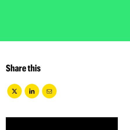
Share this