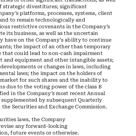
 strategic divestitures; significant
any’s platforms, processes, systems, client
and to remain technologically and
ious restrictive covenants in the Company’s
te its business, as well as the uncertain
 have on the Company’s ability to continue
nants; the impact of an other than temporary
ue that could lead to non-cash impairment
nt and equipment and other intangible assets;
e developments or changes in laws, including
ental laws; the impact on the holders of
market for such shares and the inability to
ns due to the voting power of the class B
ified in the Company’s most recent Annual
r supplemented by subsequent Quarterly
th the Securities and Exchange Commission.
curities laws, the Company
 revise any forward-looking
ion, future events or otherwise.