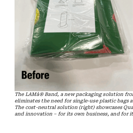
The
LAMà® Band, a new packaging solution from
eliminates the need for single-use plastic bags a
The cost-neutral solution (right) showcases Qua
and innovation – for its own business, and for it