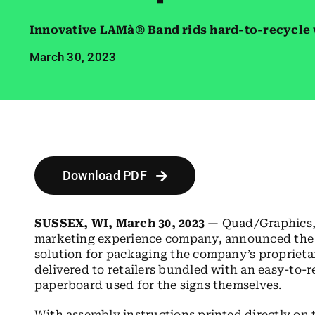
Innovative LAMà® Band rids hard-to-recycle 
March 30, 2023
Download PDF
SUSSEX, WI, March 30, 2023
— Quad/Graphics, 
marketing experience company, announced the 
solution for packaging the company’s proprieta
delivered to retailers bundled with an easy-to
paperboard used for the signs themselves.
With assembly instructions printed directly on