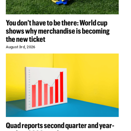
You don’t have to be there: World cup
shows why merchandise is becoming
the new ticket
August 3rd, 2026
Quad reports second quarter and year-