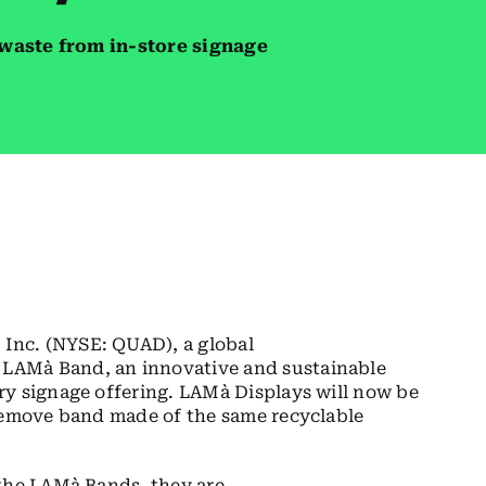
waste from in-store signage
Inc. (NYSE: QUAD), a global
LAMà Band, an innovative and sustainable
ry signage offering. LAMà Displays will now be
-remove band made of the same recyclable
 the LAMà Bands, they are