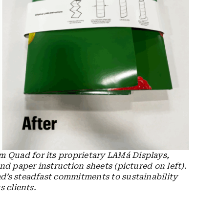
 Quad for its proprietary LAMá Displays,
nd paper instruction sheets (pictured on left).
d’s steadfast commitments to sustainability
s clients.