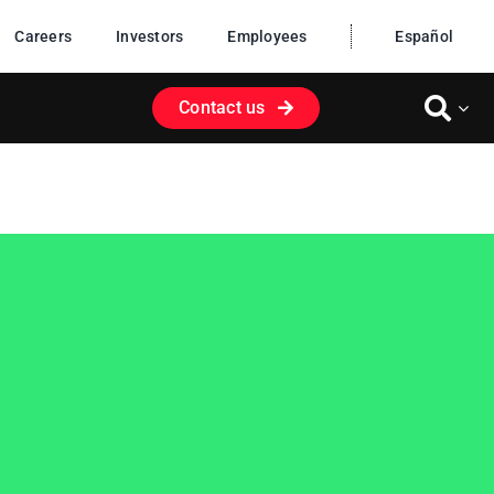
Careers
Investors
Employees
Español
Contact us