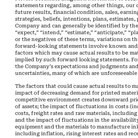
statements regarding, among other things, our
future results, financial condition, sales, earnin
strategies, beliefs, intentions, plans, estimates
Company and can generally be identified by the 
“expect,” “intend,” “estimate,” “anticipate,” “pl
or the negatives of these terms, variations on t
forward-looking statements involve known and 
factors which may cause actual results to be mat
implied by such forward looking statements. Fo
the Company’s expectations and judgments and 
uncertainties, many of which are unforeseeable
The factors that could cause actual results to m
impact of decreasing demand for printed materia
competitive environment creates downward prici
of assets; the impact of fluctuations in costs (i
costs, freight rates and raw materials, includin
and the impact of fluctuations in the availabilit
equipment and the materials to manufacture in
including inflation, rising interest rates and r