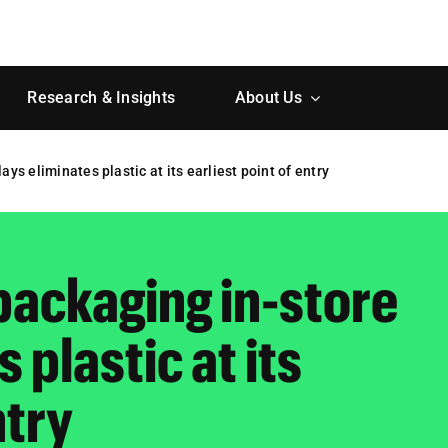
Research & Insights
About Us
ys eliminates plastic at its earliest point of entry
packaging in-store
 plastic at its
ntry