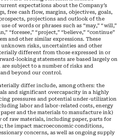
 current expectations about the Company’s
gs, free cash flow, margins, objectives, goals,
, prospects, projections and outlook of the
use of words or phrases such as “may,” “will,”
an,” “foresee,” “project,” “believe,” “continue”
hem and other similar expressions. These
unknown risks, uncertainties and other
erially different from those expressed in or
rward-looking statements are based largely on
are subject to a number of risks and
 and beyond our control.
aterially differ include, among others: the
ls and significant overcapacity in a highly
ng pressures and potential under-utilization
ncluding labor and labor-related costs, energy
g paper and the materials to manufacture ink)
y of raw materials, including paper, parts for
k; the impact macroeconomic conditions,
ecessionary concerns, as well as ongoing supply