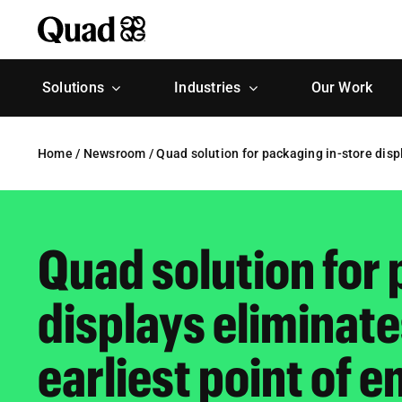
Skip
to
content
Solutions
Industries
Our Work
Home
/
Newsroom
/
Quad solution for packaging in-store displa
Quad solution for 
displays eliminates
earliest point of e