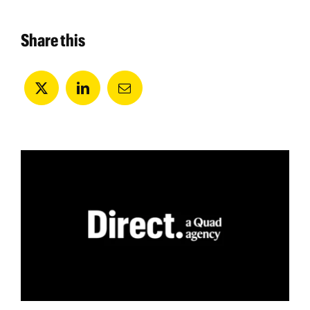
Share this