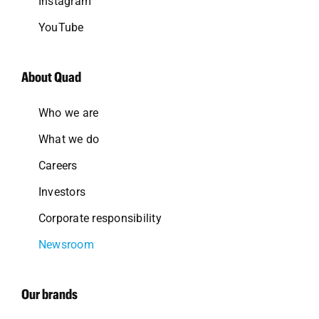
Instagram
YouTube
About Quad
Who we are
What we do
Careers
Investors
Corporate responsibility
Newsroom
Our brands