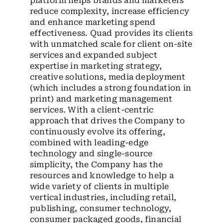
platform helps brands and marketers
reduce complexity, increase efficiency
and enhance marketing spend
effectiveness. Quad provides its clients
with unmatched scale for client on-site
services and expanded subject
expertise in marketing strategy,
creative solutions, media deployment
(which includes a strong foundation in
print) and marketing management
services. With a client-centric
approach that drives the Company to
continuously evolve its offering,
combined with leading-edge
technology and single-source
simplicity, the Company has the
resources and knowledge to help a
wide variety of clients in multiple
vertical industries, including retail,
publishing, consumer technology,
consumer packaged goods, financial