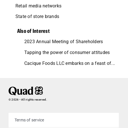
Retail media networks
State of store brands
Also of Interest
2023 Annual Meeting of Shareholders
Tapping the power of consumer attitudes
Cacique Foods LLC embarks on a feast of...
© 2026 • All rights reserved.
Terms of service