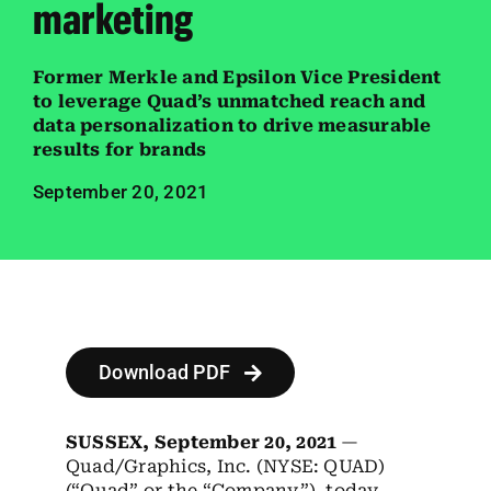
marketing
Employees
Careers
Former Merkle and Epsilon Vice President
to leverage Quad’s unmatched reach and
Contact us
data personalization to drive measurable
results for brands
Search
September 20, 2021
for:
Download PDF
SUSSEX, September 20, 2021
—
Quad/Graphics, Inc. (NYSE: QUAD)
(“Quad” or the “Company”), today