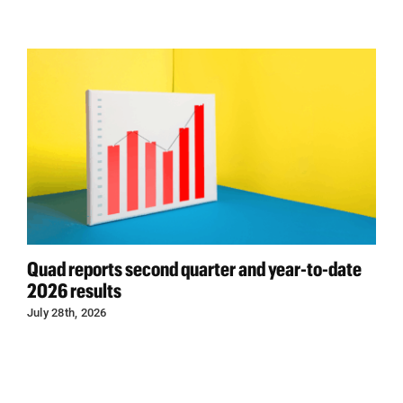
Quad reports second quarter and year-to-date
2026 results
July 28th, 2026