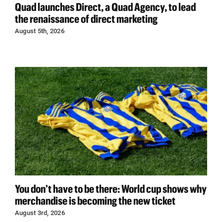
Quad launches Direct, a Quad Agency, to lead
the renaissance of direct marketing
August 5th, 2026
You don’t have to be there: World cup shows why
merchandise is becoming the new ticket
August 3rd, 2026