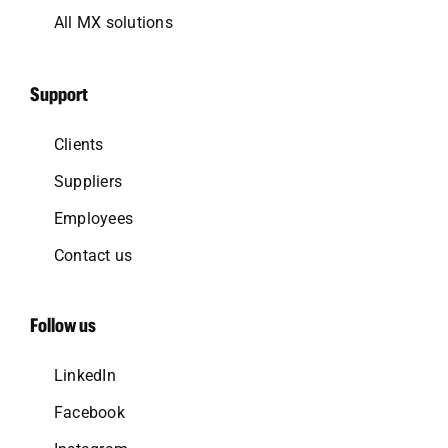
All MX solutions
Support
Clients
Suppliers
Employees
Contact us
Follow us
LinkedIn
Facebook