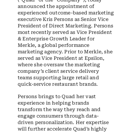
announced the appointment of
experienced outcome-based marketing
executive Kris Persons as Senior Vice
President of Direct Marketing. Persons
most recently served as Vice President
& Enterprise Growth Leader for
Merkle, a global performance
marketing agency. Prior to Merkle, she
served as Vice President at Epsilon,
where she oversaw the marketing
company’s client service delivery
teams supporting large retail and
quick-service restaurant brands.
Persons brings to Quad her vast
experience in helping brands
transform the way they reach and
engage consumers through data-
driven personalization. Her expertise
will further accelerate Quad’s highly