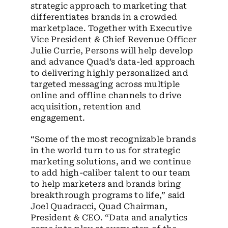
strategic approach to marketing that
differentiates brands in a crowded
marketplace. Together with Executive
Vice President & Chief Revenue Officer
Julie Currie, Persons will help develop
and advance Quad’s data-led approach
to delivering highly personalized and
targeted messaging across multiple
online and offline channels to drive
acquisition, retention and
engagement.
“Some of the most recognizable brands
in the world turn to us for strategic
marketing solutions, and we continue
to add high-caliber talent to our team
to help marketers and brands bring
breakthrough programs to life,” said
Joel Quadracci, Quad Chairman,
President & CEO. “Data and analytics