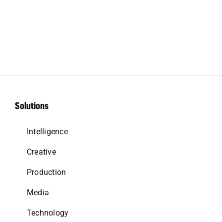
Solutions
Intelligence
Creative
Production
Media
Technology