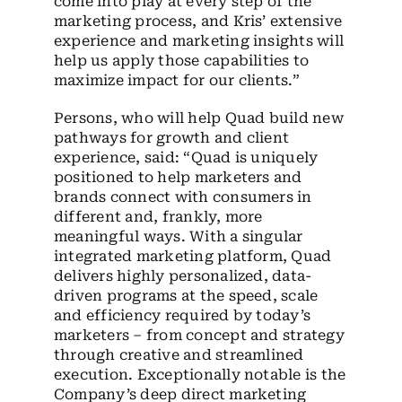
come into play at every step of the
marketing process, and Kris’ extensive
experience and marketing insights will
help us apply those capabilities to
maximize impact for our clients.”
Persons, who will help Quad build new
pathways for growth and client
experience, said: “Quad is uniquely
positioned to help marketers and
brands connect with consumers in
different and, frankly, more
meaningful ways. With a singular
integrated marketing platform, Quad
delivers highly personalized, data-
driven programs at the speed, scale
and efficiency required by today’s
marketers – from concept and strategy
through creative and streamlined
execution. Exceptionally notable is the
Company’s deep direct marketing