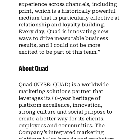
experience across channels, including
print, which is a historically powerful
medium that is particularly effective at
relationship and loyalty building.
Every day, Quad is innovating new
ways to drive measurable business
results, and I could not be more
excited to be part of this team.”
About Quad
Quad (NYSE: QUAD) is a worldwide
marketing solutions partner that
leverages its 50-year heritage of
platform excellence, innovation,
strong culture and social purpose to
create a better way for its clients,
employees and communities. The
Company’s integrated marketing