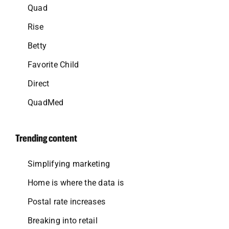
Quad
Rise
Betty
Favorite Child
Direct
QuadMed
Trending content
Simplifying marketing
Home is where the data is
Postal rate increases
Breaking into retail