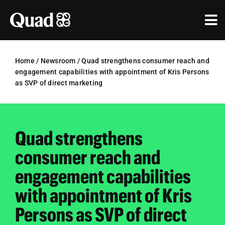
Skip
to
Tog
content
Nav
Solutions
Home
/
Newsroom
/
Quad strengthens consumer reach and
engagement capabilities with appointment of Kris Persons
Industries
as SVP of direct marketing
Our Work
Research & Insights
Quad strengthens
consumer reach and
Our Agencies
engagement capabilities
About Us
with appointment of Kris
Investors
Persons as SVP of direct