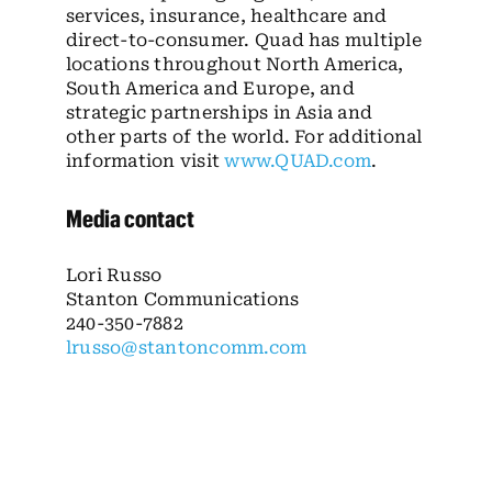
services, insurance, healthcare and
direct-to-consumer. Quad has multiple
locations throughout North America,
South America and Europe, and
strategic partnerships in Asia and
other parts of the world. For additional
information visit
www.QUAD.com
.
Media contact
Lori Russo
Stanton Communications
240-350-7882
lrusso@stantoncomm.com