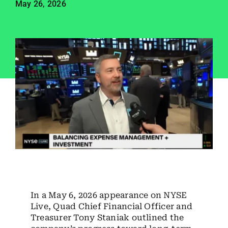
May 26, 2026
Employees
Careers
Contact us
Search
for:
In a May 6, 2026 appearance on NYSE
Live, Quad Chief Financial Officer and
Treasurer Tony Staniak outlined the