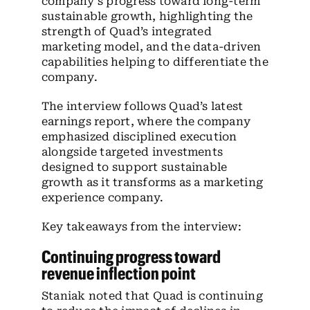
company’s progress toward long-term
sustainable growth, highlighting the
strength of Quad’s integrated
marketing model, and the data-driven
capabilities helping to differentiate the
company.
The interview follows Quad’s latest
earnings report, where the company
emphasized disciplined execution
alongside targeted investments
designed to support sustainable
growth as it transforms as a marketing
experience company.
Key takeaways from the interview:
Continuing progress toward
revenue inflection point
Staniak noted that Quad is continuing