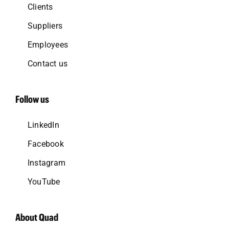
Clients
Suppliers
Employees
Contact us
Follow us
LinkedIn
Facebook
Instagram
YouTube
About Quad