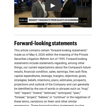
Forward-looking statements
This article contains certain “forward-looking statements”
made as of May 6, 2026 within the meaning of the Private
Securities Litigation Reform Act of 1995. Forward-looking
statements include statements regarding, among other
things, our current expectations about the Company’s future
results, financial condition, sales, earnings, free cash flow,
capital expenditures, leverage, margins, objectives, goals,
strategies, beliefs, intentions, plans, estimates, prospects,
projections and outlook of the Company and can generally
be identified by the use of words or phrases such as “may,”
“will,” “expect,” “intend,” “estimate,” “anticipate,” “plan,”
“foresee,” “project,” “believe,” or “continue” or the negatives of
these terms, variations on them and other similar
expressions. These forward-looking statements involve