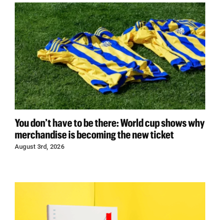
You don’t have to be there: World cup shows why
merchandise is becoming the new ticket
August 3rd, 2026