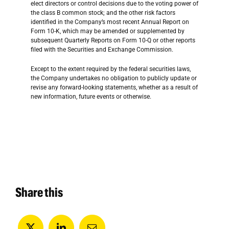
elect directors or control decisions due to the voting power of
the class B common stock; and the other risk factors
identified in the Company’s most recent Annual Report on
Form 10-K, which may be amended or supplemented by
subsequent Quarterly Reports on Form 10-Q or other reports
filed with the Securities and Exchange Commission.
Except to the extent required by the federal securities laws,
the Company undertakes no obligation to publicly update or
revise any forward-looking statements, whether as a result of
new information, future events or otherwise.
Share this