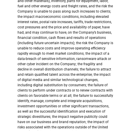
and other materials), inventory, parts for equipment, labor,
fuel and other energy costs and freight rates, and the risk the
Company is unable to pass along such increases to clients;
the impact macroeconomic conditions, including elevated
interest rates, postal rate increases, tariffs, trade restrictions,
cost pressures and the price and availability of paper, have
had, and may continue to have, on the Company’s business,
financial condition, cash flows and results of operations
(including future uncertain impacts); the risk the Company is
unable to reduce costs and improve operating efficiency
rapidly enough to meet market conditions; the impact of a
data-breach of sensitive information, ransomware attack or
other cyber incident on the Company; the fragility and
decline in overall distribution channels; the failure to attract
and retain qualified talent across the enterprise; the impact
of digital media and similar technological changes,
including digital substitution by consumers; the failure of
clients to perform under contracts or to renew contracts with
clients on favorable terms or at all; the failure to successfully
identify, manage, complete and integrate acquisitions,
investment opportunities or other significant transactions,
as well as the successful identification and execution of
strategic divestitures; the impact negative publicity could
have on our business and brand reputation; the impact of
risks associated with the operations outside of the United