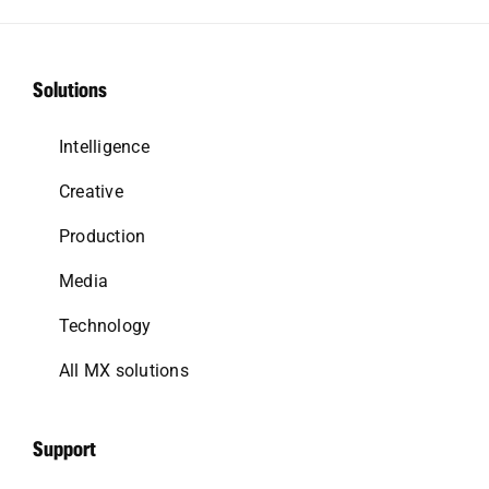
Solutions
Intelligence
Creative
Production
Media
Technology
All MX solutions
Support