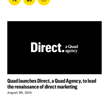
Quad launches Direct, a Quad Agency, to lead
the renaissance of direct marketing
August 5th, 2026