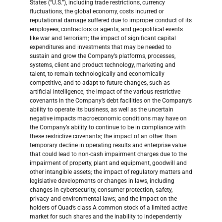
States (“U.S.”), including trade restrictions, currency
fluctuations, the global economy, costs incurred or
reputational damage suffered due to improper conduct of its
employees, contractors or agents, and geopolitical events
like war and terrorism; the impact of significant capital
expenditures and investments that may be needed to
sustain and grow the Company’s platforms, processes,
systems, client and product technology, marketing and
talent, to remain technologically and economically
competitive, and to adapt to future changes, such as
artificial intelligence; the impact of the various restrictive
covenants in the Company’s debt facilities on the Company’s
ability to operate its business, as well as the uncertain
negative impacts macroeconomic conditions may have on
the Company’s ability to continue to be in compliance with
these restrictive covenants; the impact of an other than
temporary decline in operating results and enterprise value
that could lead to non-cash impairment charges due to the
impairment of property, plant and equipment, goodwill and
other intangible assets; the impact of regulatory matters and
legislative developments or changes in laws, including
changes in cybersecurity, consumer protection, safety,
privacy and environmental laws; and the impact on the
holders of Quad’s class A common stock of a limited active
market for such shares and the inability to independently