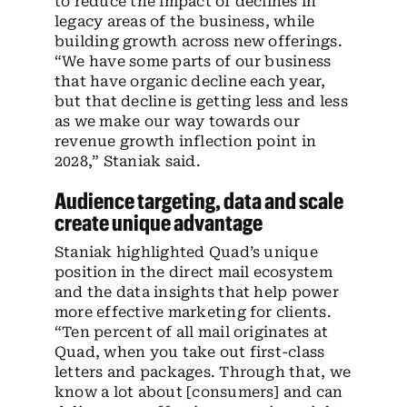
to reduce the impact of declines in
legacy areas of the business, while
building growth across new offerings.
“We have some parts of our business
that have organic decline each year,
but that decline is getting less and less
as we make our way towards our
revenue growth inflection point in
2028,” Staniak said.
Audience targeting, data and scale
create unique advantage
Staniak highlighted Quad’s unique
position in the direct mail ecosystem
and the data insights that help power
more effective marketing for clients.
“Ten percent of all mail originates at
Quad, when you take out first-class
letters and packages. Through that, we
know a lot about [consumers] and can