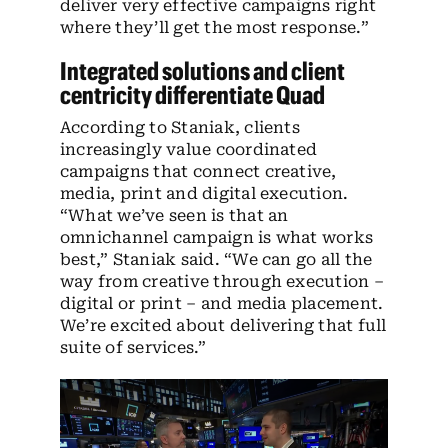
deliver very effective campaigns right
where they’ll get the most response.”
Integrated solutions and client
centricity differentiate Quad
According to Staniak, clients
increasingly value coordinated
campaigns that connect creative,
media, print and digital execution.
“What we’ve seen is that an
omnichannel campaign is what works
best,” Staniak said. “We can go all the
way from creative through execution –
digital or print – and media placement.
We’re excited about delivering that full
suite of services.”