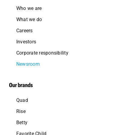
Who we are
What we do
Careers
Investors
Corporate responsibility
Newsroom
Our brands
Quad
Rise
Betty
Favorite Child