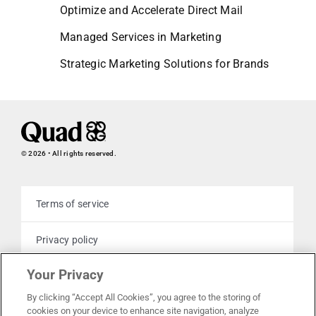
Optimize and Accelerate Direct Mail
Managed Services in Marketing
Strategic Marketing Solutions for Brands
© 2026 • All rights reserved.
Terms of service
Privacy policy
Your Privacy
Cookie policy
By clicking “Accept All Cookies”, you agree to the storing of
cookies on your device to enhance site navigation, analyze
Your privacy choices