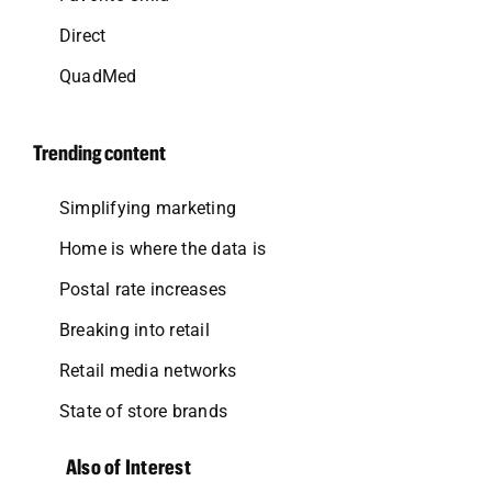
Direct
QuadMed
Trending content
Simplifying marketing
Home is where the data is
Postal rate increases
Breaking into retail
Retail media networks
State of store brands
Also of Interest