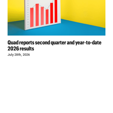
Quad reports second quarter and year-to-date
2026 results
July 28th, 2026