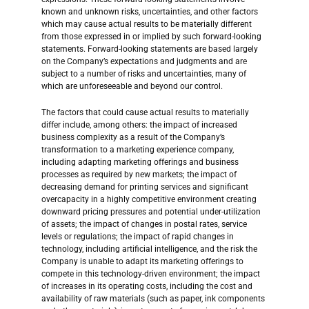
known and unknown risks, uncertainties, and other factors
which may cause actual results to be materially different
from those expressed in or implied by such forward-looking
statements. Forward-looking statements are based largely
on the Company’s expectations and judgments and are
subject to a number of risks and uncertainties, many of
which are unforeseeable and beyond our control.
The factors that could cause actual results to materially
differ include, among others: the impact of increased
business complexity as a result of the Company’s
transformation to a marketing experience company,
including adapting marketing offerings and business
processes as required by new markets; the impact of
decreasing demand for printing services and significant
overcapacity in a highly competitive environment creating
downward pricing pressures and potential under-utilization
of assets; the impact of changes in postal rates, service
levels or regulations; the impact of rapid changes in
technology, including artificial intelligence, and the risk the
Company is unable to adapt its marketing offerings to
compete in this technology-driven environment; the impact
of increases in its operating costs, including the cost and
availability of raw materials (such as paper, ink components