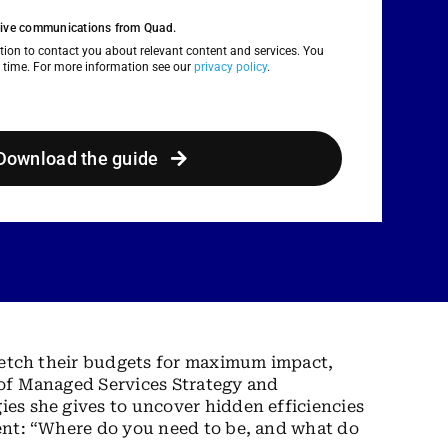
eceive communications from Quad.
ion to contact you about relevant content and services. You
 time. For more information see our
privacy policy
.
Download the guide
stretch their budgets for maximum impact,
t of Managed Services Strategy and
ies she gives to uncover hidden efficiencies
ient: “Where do you need to be, and what do