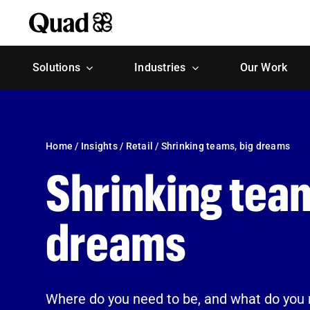
Skip
to
content
Solutions
Industries
Our Work
Home
/
Insights
/
Retail
/
Shrinking teams, big dreams
Shrinking team
dreams
Where do you need to be, and what do you 