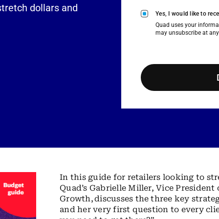
stretch dollars and
Yes, I would like to r
Quad uses your informat
may unsubscribe at any
In this guide for retailers looking to 
Quad’s Gabrielle Miller, Vice Presiden
Growth, discusses the three key strateg
and her very first question to every cl