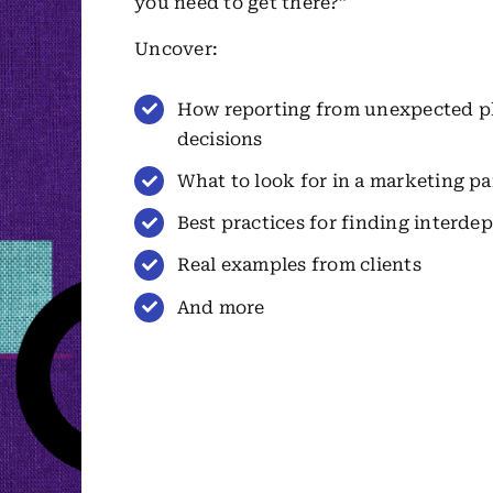
you need to get there?”
Uncover:
How reporting from unexpected pla
decisions
What to look for in a marketing pa
Best practices for finding interd
Real examples from clients
And more