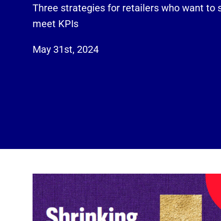
Three strategies for retailers who want to 
meet KPIs
May 31st, 2024