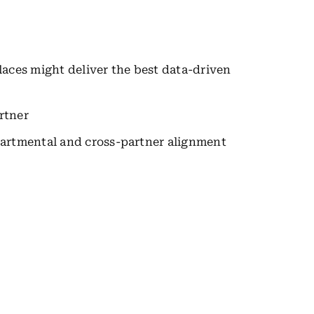
ces might deliver the best data-driven
rtner
epartmental and cross-partner alignment