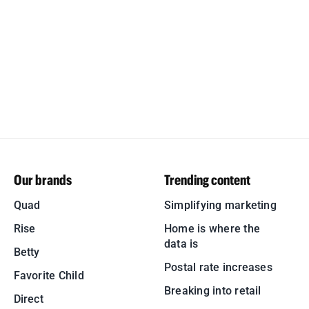
Our brands
Trending content
Quad
Simplifying marketing
Rise
Home is where the
data is
Betty
Postal rate increases
Favorite Child
Breaking into retail
Direct