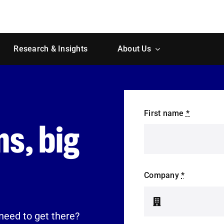
Research & Insights
About Us
First name
*
s, big
Company
*
need to get there?