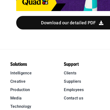
Download our detailed PDF
Solutions
Support
Intelligence
Clients
Creative
Suppliers
Production
Employees
Media
Contact us
Technology