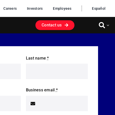
Careers
Investors
Employees
Español
Contact us
Last name
*
Business email
*