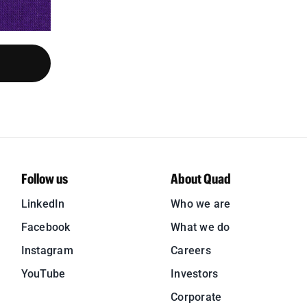
Follow us
About Quad
LinkedIn
Who we are
Facebook
What we do
Instagram
Careers
YouTube
Investors
Corporate