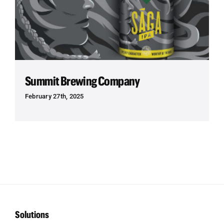
Summit Brewing Company
February 27th, 2025
Solutions