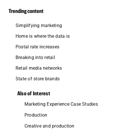
Trending content
Simplifying marketing
Home is where the data is
Postal rate increases
Breaking into retail
Retail media networks
State of store brands
Also of Interest
Marketing Experience Case Studies
Production
Creative and production