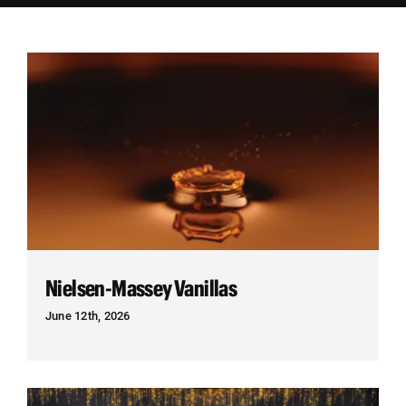
Employees
Careers
Contact us
Search
for:
Nielsen-Massey Vanillas
June 12th, 2026