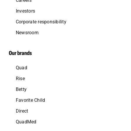
Careers
Investors
Corporate responsibility
Newsroom
Our brands
Quad
Rise
Betty
Favorite Child
Direct
QuadMed