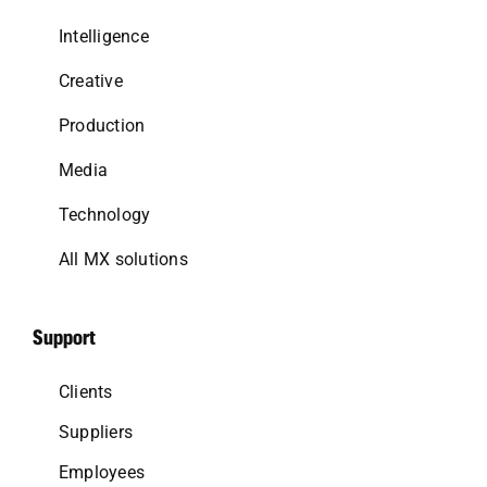
Intelligence
Creative
Production
Media
Technology
All MX solutions
Support
Clients
Suppliers
Employees