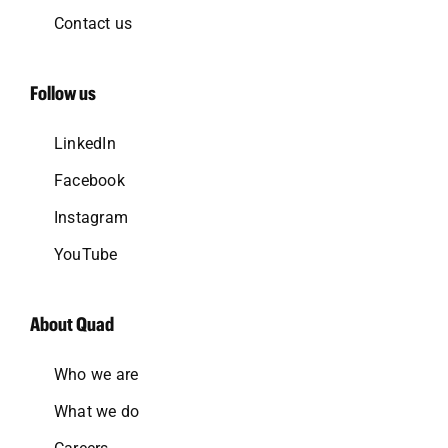
Contact us
Follow us
LinkedIn
Facebook
Instagram
YouTube
About Quad
Who we are
What we do