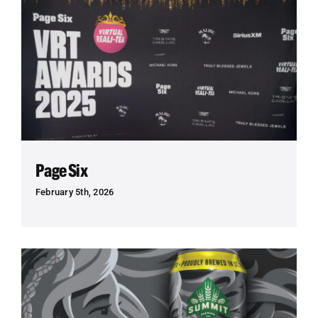
Page Six
February 5th, 2026