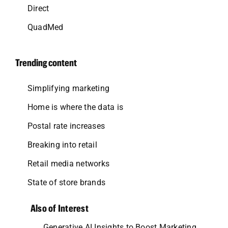
Direct
QuadMed
Trending content
Simplifying marketing
Home is where the data is
Postal rate increases
Breaking into retail
Retail media networks
State of store brands
Also of Interest
Generative AI Insights to Boost Marketing