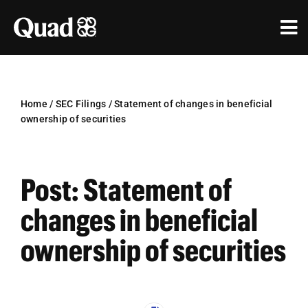
Skip
to
Tog
content
Nav
Solutions
Industries
Home
/
SEC Filings
/
Statement of changes in beneficial
ownership of securities
Our Work
Research & Insights
Post: Statement of
Our Agencies
changes in beneficial
ownership of securities
About Us
Investors