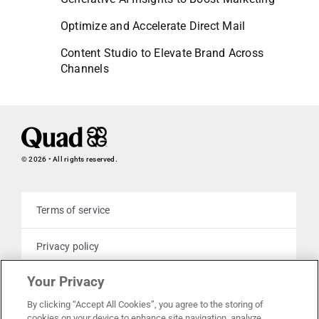
Optimize and Accelerate Direct Mail
Content Studio to Elevate Brand Across
Channels
© 2026 • All rights reserved.
Terms of service
Privacy policy
Your Privacy
Cookie policy
By clicking “Accept All Cookies”, you agree to the storing of
cookies on your device to enhance site navigation, analyze
Your privacy choices