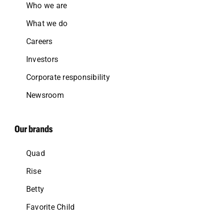
Who we are
What we do
Careers
Investors
Corporate responsibility
Newsroom
Our brands
Quad
Rise
Betty
Favorite Child