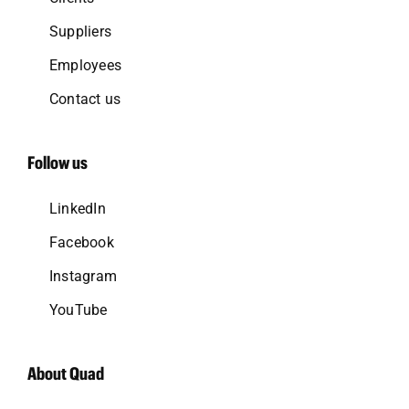
Suppliers
Employees
Contact us
Follow us
LinkedIn
Facebook
Instagram
YouTube
About Quad