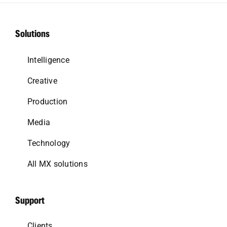
Solutions
Intelligence
Creative
Production
Media
Technology
All MX solutions
Support
Clients