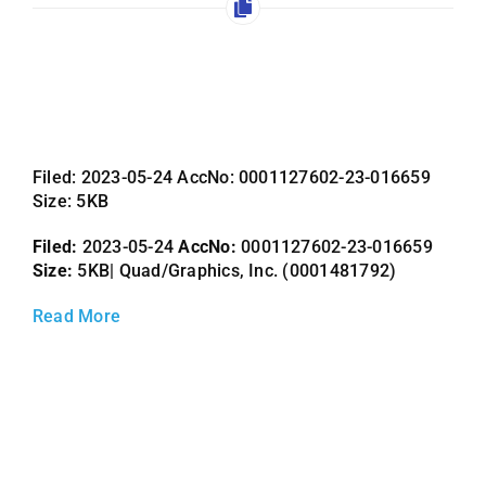
Employees
Careers
Contact us
Search
Filed: 2023-05-24 AccNo: 0001127602-23-016659
for:
Size: 5KB
Filed:
2023-05-24
AccNo:
0001127602-23-016659
Size:
5KB| Quad/Graphics, Inc. (0001481792)
Read More