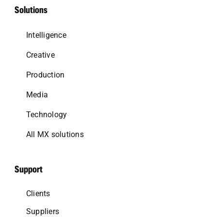
Solutions
Intelligence
Creative
Production
Media
Technology
All MX solutions
Support
Clients
Suppliers