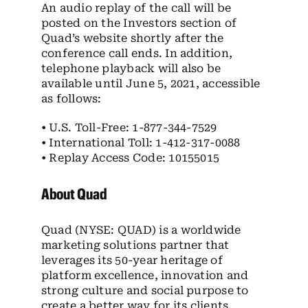
An audio replay of the call will be
posted on the Investors section of
Quad’s website shortly after the
conference call ends. In addition,
telephone playback will also be
available until June 5, 2021, accessible
as follows:
• U.S. Toll-Free: 1-877-344-7529
• International Toll: 1-412-317-0088
• Replay Access Code: 10155015
About Quad
Quad (NYSE: QUAD) is a worldwide
marketing solutions partner that
leverages its 50-year heritage of
platform excellence, innovation and
strong culture and social purpose to
create a better way for its clients,