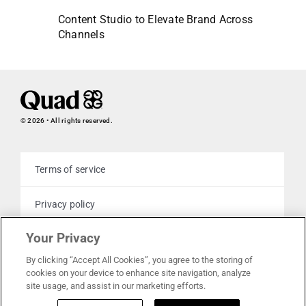
Content Studio to Elevate Brand Across
Channels
© 2026 • All rights reserved.
Terms of service
Privacy policy
Your Privacy
Cookie policy
By clicking “Accept All Cookies”, you agree to the storing of
cookies on your device to enhance site navigation, analyze
Your privacy choices
site usage, and assist in our marketing efforts.