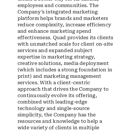
employees and communities. The
Company’s integrated marketing
platform helps brands and marketers
reduce complexity, increase efficiency
and enhance marketing spend
effectiveness. Quad provides its clients
with unmatched scale for client on-site
services and expanded subject
expertise in marketing strategy,
creative solutions, media deployment
(which includes a strong foundation in
print) and marketing management
services. With a client-centric
approach that drives the Company to
continuously evolve its offering,
combined with leading-edge
technology and single-source
simplicity, the Company has the
resources and knowledge to help a
wide variety of clients in multiple