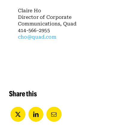
Claire Ho
Director of Corporate
Communications, Quad
414-566-2955
cho@quad.com
Share this