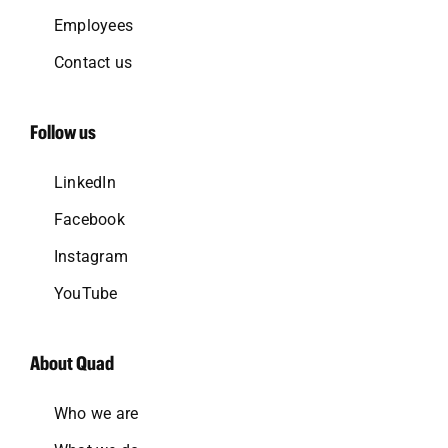
Employees
Contact us
Follow us
LinkedIn
Facebook
Instagram
YouTube
About Quad
Who we are