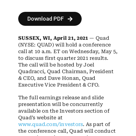
Employees
Careers
Download PDF
Contact us
SUSSEX, WI, April 21, 2021
— Quad
(NYSE: QUAD) will hold a conference
Search
call at 10 a.m. ET on Wednesday, May 5,
for:
to discuss first quarter 2021 results.
The call will be hosted by Joel
Quadracci, Quad Chairman, President
& CEO, and Dave Honan, Quad
Executive Vice President & CFO.
The full earnings release and slide
presentation will be concurrently
available on the Investors section of
Quad’s website at
www.quad.com/investors
. As part of
the conference call, Quad will conduct