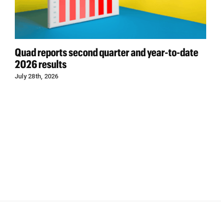
Quad reports second quarter and year-to-date
2026 results
July 28th, 2026