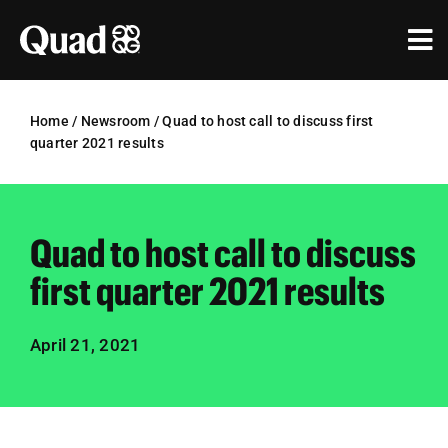
Skip
to
Tog
content
Nav
Solutions
Home
/
Newsroom
/
Quad to host call to discuss first
quarter 2021 results
Industries
Our Work
Quad to host call to discuss
Research & Insights
first quarter 2021 results
Our Agencies
April 21, 2021
About Us
Investors