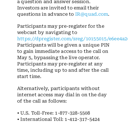
a question and answer session.
Investors are invited to email their
questions in advance to
IR@quad.com
.
Participants may pre-register for the
webcast by navigating to
https://dpregister.com/sreg/10155015/e6ee4a2
Participants will be given a unique PIN
to gain immediate access to the call on
May 5, bypassing the live operator.
Participants may pre-register at any
time, including up to and after the call
start time.
Alternatively, participants without
internet access may dial in on the day
of the call as follows:
• U.S. Toll-Free: 1-877-328-5508
• International Toll: 1-412-317-5424