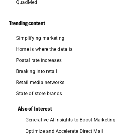
QuadMed
Trending content
Simplifying marketing
Home is where the data is
Postal rate increases
Breaking into retail
Retail media networks
State of store brands
Also of Interest
Generative AI Insights to Boost Marketing
Optimize and Accelerate Direct Mail