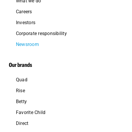
What we do
Careers
Investors
Corporate responsibility
Newsroom
Our brands
Quad
Rise
Betty
Favorite Child
Direct