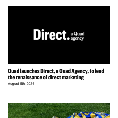
Quad launches Direct, a Quad Agency, to lead
the renaissance of direct marketing
August 5th, 2026