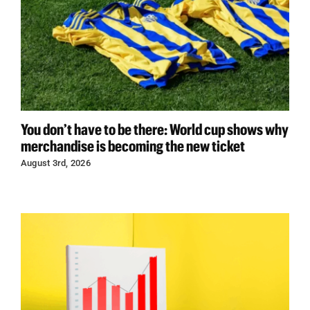
You don’t have to be there: World cup shows why
merchandise is becoming the new ticket
August 3rd, 2026