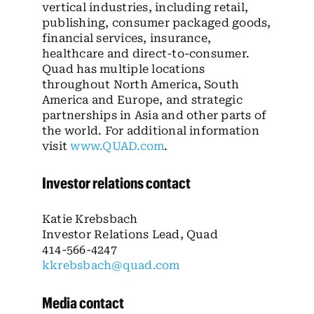
vertical industries, including retail,
publishing, consumer packaged goods,
financial services, insurance,
healthcare and direct-to-consumer.
Quad has multiple locations
throughout North America, South
America and Europe, and strategic
partnerships in Asia and other parts of
the world. For additional information
visit
www.QUAD.com
.
Investor relations contact
Katie Krebsbach
Investor Relations Lead, Quad
414-566-4247
kkrebsbach@quad.com
Media contact