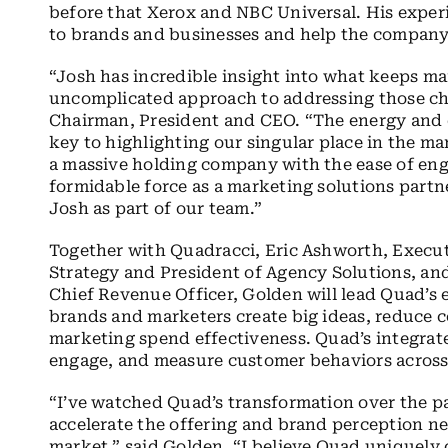
before that Xerox and NBC Universal. His experi
to brands and businesses and help the company
“Josh has incredible insight into what keeps ma
uncomplicated approach to addressing those cha
Chairman, President and CEO. “The energy and ex
key to highlighting our singular place in the ma
a massive holding company with the ease of eng
formidable force as a marketing solutions partn
Josh as part of our team.”
Together with Quadracci, Eric Ashworth, Execut
Strategy and President of Agency Solutions, and
Chief Revenue Officer, Golden will lead Quad’s 
brands and marketers create big ideas, reduce c
marketing spend effectiveness. Quad’s integrate
engage, and measure customer behaviors across 
“I’ve watched Quad’s transformation over the pa
accelerate the offering and brand perception n
market,” said Golden. “I believe Quad uniquely 