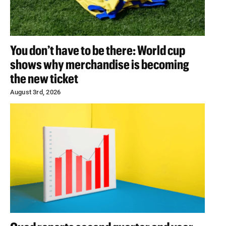
You don’t have to be there: World cup
shows why merchandise is becoming
the new ticket
August 3rd, 2026