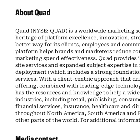
About Quad
Quad (NYSE: QUAD) is a worldwide marketing sol
heritage of platform excellence, innovation, str
better way for its clients, employees and comm
platform helps brands and marketers reduce com
marketing spend effectiveness. Quad provides it
site services and expanded subject expertise in 
deployment (which includes a strong foundati
services. With a client-centric approach that d
offering, combined with leading-edge technolo
has the resources and knowledge to help a wide v
industries, including retail, publishing, cons
financial services, insurance, healthcare and d
throughout North America, South America and Eu
other parts of the world. For additional informa
Media contact