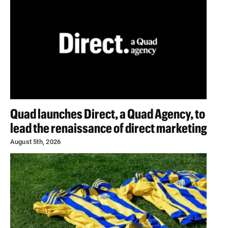
Quad launches Direct, a Quad Agency, to
lead the renaissance of direct marketing
August 5th, 2026