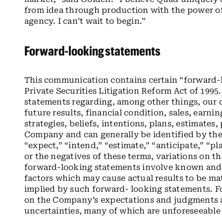
from idea through production with the power of 
agency. I can’t wait to begin.”
Forward-looking statements
This communication contains certain “forward-
Private Securities Litigation Reform Act of 199
statements regarding, among other things, our
future results, financial condition, sales, earnin
strategies, beliefs, intentions, plans, estimates
Company and can generally be identified by the 
“expect,” “intend,” “estimate,” “anticipate,” “pl
or the negatives of these terms, variations on t
forward-looking statements involve known and 
factors which may cause actual results to be mat
implied by such forward- looking statements. F
on the Company’s expectations and judgments a
uncertainties, many of which are unforeseeable