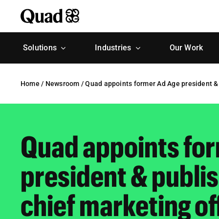
Skip
to
content
Solutions
Industries
Our Work
Home
/
Newsroom
/
Quad appoints former Ad Age president & 
Quad appoints fo
president & publis
chief marketing of