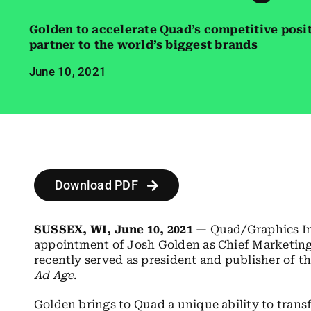
Golden to accelerate Quad’s competitive posi
partner to the world’s biggest brands
June 10, 2021
Download PDF
SUSSEX, WI, June 10, 2021
— Quad/Graphics In
appointment of Josh Golden as Chief Marketing 
recently served as president and publisher of 
Ad Age
.
Golden brings to Quad a unique ability to trans