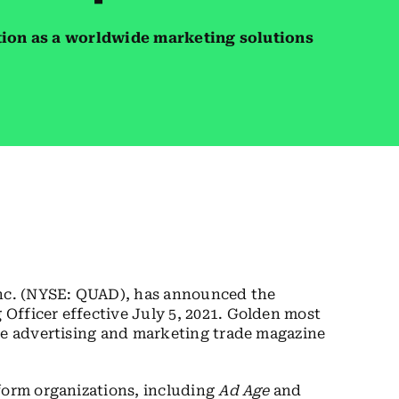
tion as a worldwide marketing solutions
c. (NYSE: QUAD), has announced the
Officer effective July 5, 2021. Golden most
the advertising and marketing trade magazine
form organizations, including
Ad Age
and