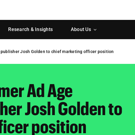
Research & Insights
About Us
publisher Josh Golden to chief marketing officer position
rmer Ad Age
her Josh Golden to
ficer position