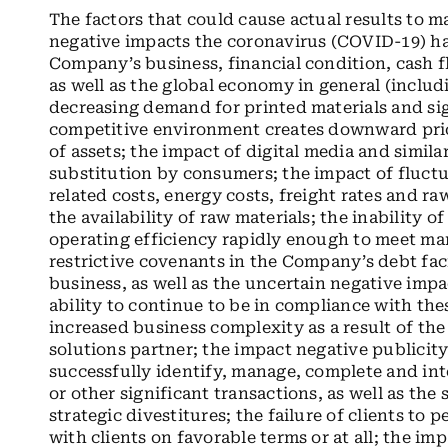
The factors that could cause actual results to m
negative impacts the coronavirus (COVID-19) ha
Company’s business, financial condition, cash f
as well as the global economy in general (includ
decreasing demand for printed materials and sig
competitive environment creates downward pric
of assets; the impact of digital media and simila
substitution by consumers; the impact of fluctu
related costs, energy costs, freight rates and ra
the availability of raw materials; the inability
operating efficiency rapidly enough to meet mar
restrictive covenants in the Company’s debt faci
business, as well as the uncertain negative i
ability to continue to be in compliance with the
increased business complexity as a result of t
solutions partner; the impact negative publicity
successfully identify, manage, complete and int
or other significant transactions, as well as the
strategic divestitures; the failure of clients to
with clients on favorable terms or at all; the i