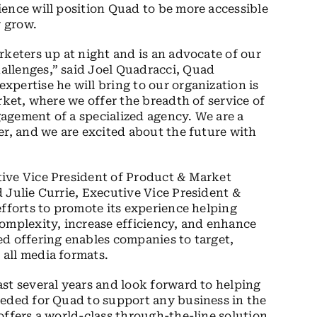
ence will position Quad to be more accessible
 grow.
rketers up at night and is an advocate of our
llenges,” said Joel Quadracci, Quad
pertise he will bring to our organization is
rket, where we offer the breadth of service of
agement of a specialized agency. We are a
er, and we are excited about the future with
ive Vice President of Product & Market
 Julie Currie, Executive Vice President &
efforts to promote its experience helping
omplexity, increase efficiency, and enhance
d offering enables companies to target,
all media formats.
st several years and look forward to helping
eeded for Quad to support any business in the
offers a world-class through-the-line solution