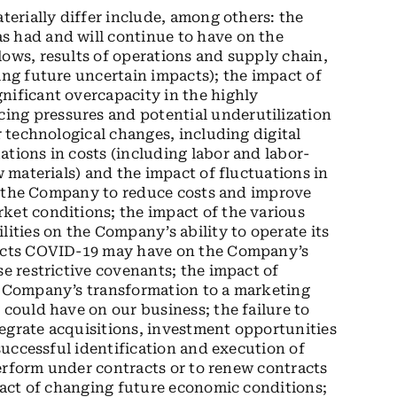
aterially differ include, among others: the
s had and will continue to have on the
lows, results of operations and supply chain,
ing future uncertain impacts); the impact of
nificant overcapacity in the highly
ing pressures and potential underutilization
r technological changes, including digital
ations in costs (including labor and labor-
w materials) and the impact of fluctuations in
 of the Company to reduce costs and improve
ket conditions; the impact of the various
lities on the Company’s ability to operate its
mpacts COVID-19 may have on the Company’s
se restrictive covenants; the impact of
he Company’s transformation to a marketing
 could have on our business; the failure to
egrate acquisitions, investment opportunities
 successful identification and execution of
 perform under contracts or to renew contracts
mpact of changing future economic conditions;