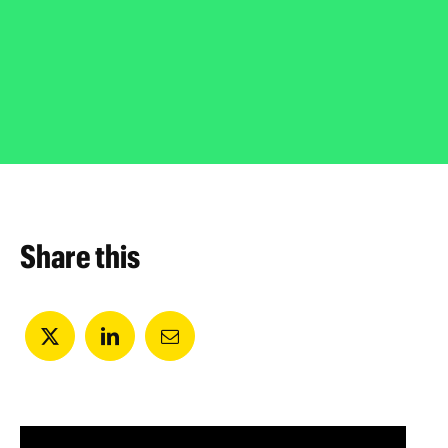
Share this