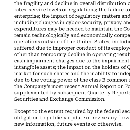
the fragility and decline in overall distribution
rates, service levels or regulations; the failure t
enterprise; the impact of regulatory matters an
including changes in cyber-security, privacy an
expenditures may be needed to maintain the Co
remain technologically and economically competi
operations outside of the United States, includ
suffered due to improper conduct of its employe
other than temporary decline in operating resul
cash impairment charges due to the impairment
intangible assets; the impact on the holders of 
market for such shares and the inability to inde
due to the voting power of the class B common st
the Company’s most recent Annual Report on F
supplemented by subsequent Quarterly Reports o
Securities and Exchange Commission.
Except to the extent required by the federal s
obligation to publicly update or revise any forw
new information, future events or otherwise.