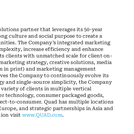
utions partner that leverages its 50-year
ong culture and social purpose to create a
unities. The Company’s integrated marketing
plexity, increase efficiency and enhance
s clients with unmatched scale for client on-
marketing strategy, creative solutions, media
on in print) and marketing management
rives the Company to continuously evolve its
gy and single-source simplicity, the Company
ariety of clients in multiple vertical
umer technology, consumer packaged goods,
irect-to-consumer. Quad has multiple locations
rope, and strategic partnerships in Asia and
tion visit
www.QUAD.com
.