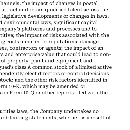
 channels; the impact of changes in postal
o attract and retain qualified talent across the
d legislative developments or changes in laws,
d environmental laws; significant capital
mpany’s platforms and processes and to
tive; the impact of risks associated with the
ing costs incurred or reputational damage
es, contractors or agents; the impact of an
ts and enterprise value that could lead to non-
 of property, plant and equipment and
Quad’s class A common stock of a limited active
pendently elect directors or control decisions
ock; and the other risk factors identified in
orm 10-K, which may be amended or
n Form 10-Q or other reports filed with the
ecurities laws, the Company undertakes no
ard-looking statements, whether as a result of