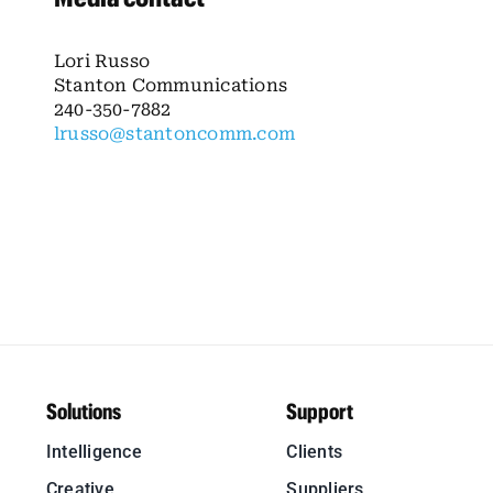
Lori Russo
Stanton Communications
240-350-7882
lrusso@stantoncomm.com
Solutions
Support
Intelligence
Clients
Creative
Suppliers