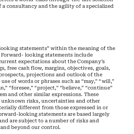
a consultancy and the agility of a specialized
looking statements” within the meaning of the
5. Forward- looking statements include
 current expectations about the Company’s
gs, free cash flow, margins, objectives, goals,
, prospects, projections and outlook of the
use of words or phrases such as “may,” “will,”
an,” “foresee,” “project,” “believe,” “continue”
hem and other similar expressions. These
unknown risks, uncertainties and other
erially different from those expressed in or
orward-looking statements are based largely
nd are subject to a number of risks and
 and beyond our control.