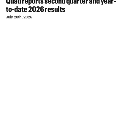
Quad reports second quarter and year-
to-date 2026 results
July 28th, 2026