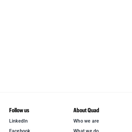
Follow us
About Quad
LinkedIn
Who we are
Facebook
What we do