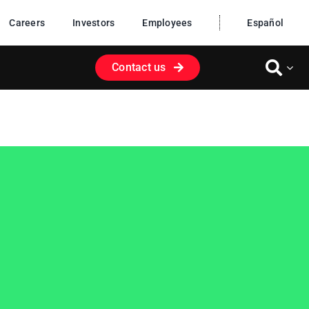
Careers
Investors
Employees
Español
Contact us