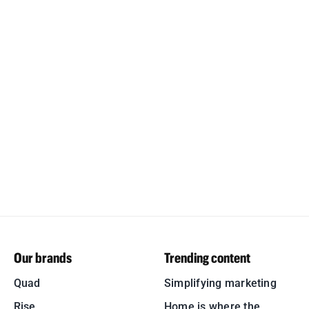
Our brands
Trending content
Quad
Simplifying marketing
Rise
Home is where the