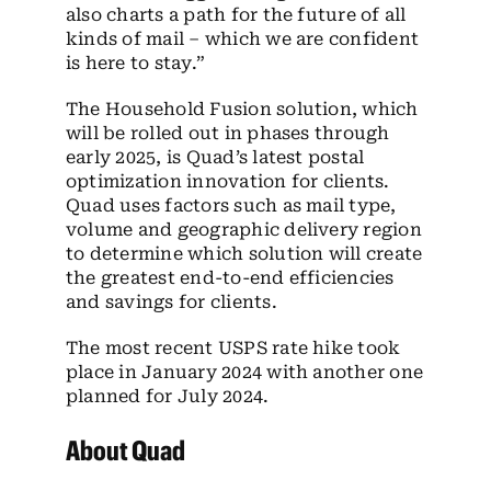
also charts a path for the future of all
kinds of mail – which we are confident
is here to stay.”
The Household Fusion solution, which
will be rolled out in phases through
early 2025, is Quad’s latest postal
optimization innovation for clients.
Quad uses factors such as mail type,
volume and geographic delivery region
to determine which solution will create
the greatest end-to-end efficiencies
and savings for clients.
The most recent USPS rate hike took
place in January 2024 with another one
planned for July 2024.
About Quad