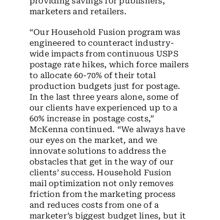
providing savings for publishers,
marketers and retailers.
“Our Household Fusion program was
engineered to counteract industry-
wide impacts from continuous USPS
postage rate hikes, which force mailers
to allocate 60-70% of their total
production budgets just for postage.
In the last three years alone, some of
our clients have experienced up to a
60% increase in postage costs,”
McKenna continued. “We always have
our eyes on the market, and we
innovate solutions to address the
obstacles that get in the way of our
clients’ success. Household Fusion
mail optimization not only removes
friction from the marketing process
and reduces costs from one of a
marketer’s biggest budget lines, but it