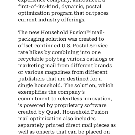
first-of-its-kind, dynamic, postal
optimization program that outpaces
current industry offerings.
The new Household Fusion™ mail-
packaging solution was created to
offset continued U.S. Postal Service
rate hikes by combining into one
recyclable polybag various catalogs or
marketing mail from different brands
or various magazines from different
publishers that are destined for a
single household. The solution, which
exemplifies the company’s
commitment to relentless innovation,
is powered by proprietary software
created by Quad. Household Fusion
mail optimization also includes
separately printed direct mail pieces as
well as onserts that can be placed on