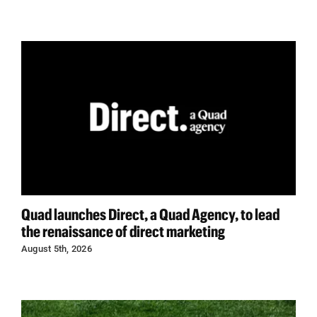
Quad launches Direct, a Quad Agency, to lead
the renaissance of direct marketing
August 5th, 2026