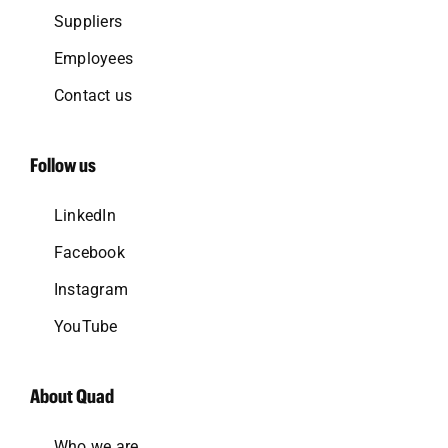
Suppliers
Employees
Contact us
Follow us
LinkedIn
Facebook
Instagram
YouTube
About Quad
Who we are