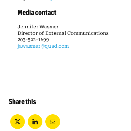
Media contact
Jennifer Wasmer
Director of External Communications
203-522-1699
jawasmer@quad.com
Share this