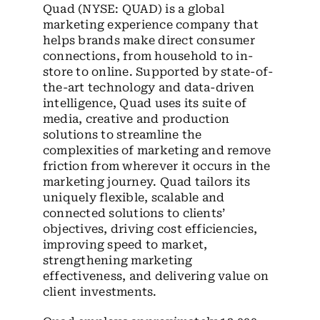
Quad (NYSE: QUAD) is a global
marketing experience company that
helps brands make direct consumer
connections, from household to in-
store to online. Supported by state-of-
the-art technology and data-driven
intelligence, Quad uses its suite of
media, creative and production
solutions to streamline the
complexities of marketing and remove
friction from wherever it occurs in the
marketing journey. Quad tailors its
uniquely flexible, scalable and
connected solutions to clients’
objectives, driving cost efficiencies,
improving speed to market,
strengthening marketing
effectiveness, and delivering value on
client investments.