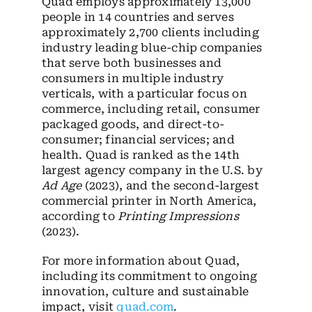
Quad employs approximately 13,000
people in 14 countries and serves
approximately 2,700 clients including
industry leading blue-chip companies
that serve both businesses and
consumers in multiple industry
verticals, with a particular focus on
commerce, including retail, consumer
packaged goods, and direct-to-
consumer; financial services; and
health. Quad is ranked as the 14th
largest agency company in the U.S. by
Ad Age
(2023), and the second-largest
commercial printer in North America,
according to
Printing Impressions
(2023).
For more information about Quad,
including its commitment to ongoing
innovation, culture and sustainable
impact, visit
quad.com
.