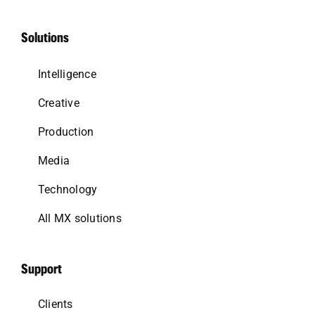
Solutions
Intelligence
Creative
Production
Media
Technology
All MX solutions
Support
Clients