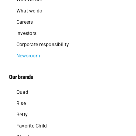
What we do
Careers
Investors
Corporate responsibility
Newsroom
Our brands
Quad
Rise
Betty
Favorite Child