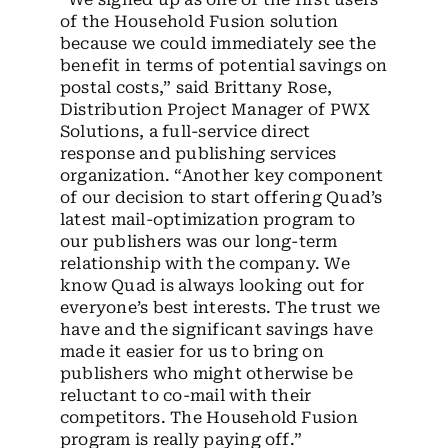
of the Household Fusion solution
because we could immediately see the
benefit in terms of potential savings on
postal costs,” said Brittany Rose,
Distribution Project Manager of PWX
Solutions, a full-service direct
response and publishing services
organization. “Another key component
of our decision to start offering Quad’s
latest mail-optimization program to
our publishers was our long-term
relationship with the company. We
know Quad is always looking out for
everyone’s best interests. The trust we
have and the significant savings have
made it easier for us to bring on
publishers who might otherwise be
reluctant to co-mail with their
competitors. The Household Fusion
program is really paying off.”