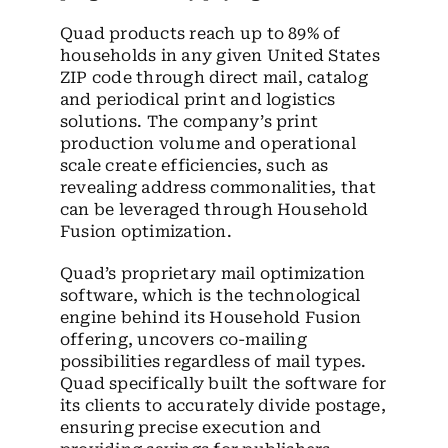
Quad products reach up to 89% of
households in any given United States
ZIP code through direct mail, catalog
and periodical print and logistics
solutions. The company’s print
production volume and operational
scale create efficiencies, such as
revealing address commonalities, that
can be leveraged through Household
Fusion optimization.
Quad’s proprietary mail optimization
software, which is the technological
engine behind its Household Fusion
offering, uncovers co-mailing
possibilities regardless of mail types.
Quad specifically built the software for
its clients to accurately divide postage,
ensuring precise execution and