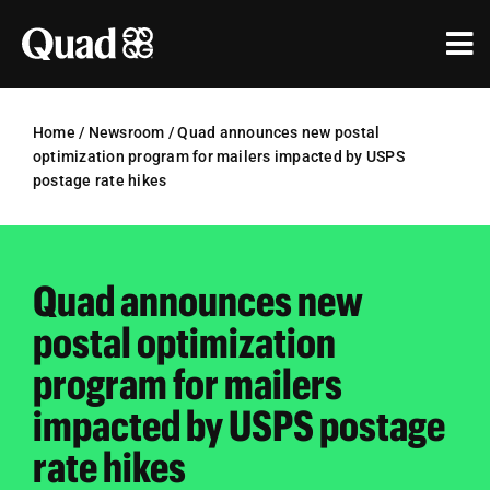
Skip
to
Tog
content
Nav
Solutions
Home
/
Newsroom
/
Quad announces new postal
optimization program for mailers impacted by USPS
Industries
postage rate hikes
Our Work
Research & Insights
Quad announces new
postal optimization
Our Agencies
program for mailers
About Us
impacted by USPS postage
Investors
rate hikes