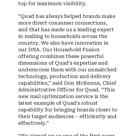
top for maximum visibility.
“Quad has always helped brands make
more direct consumer connections,
and that has made us a leading expert
in mailing to households across the
country. We also have innovation in
our DNA. Our Household Fusion
offering combines these powerful
dimensions of Quad’s expertise and
underscores them with our unmatched
technology, production and delivery
capabilities,” said Don McKenna, Chief
Administrative Officer for Quad. “This
new mail optimization service is the
latest example of Quad’s robust
capability for bringing brands closer to
their target audiences – efficiently and
effectively.”
“We signed up as one of the first users