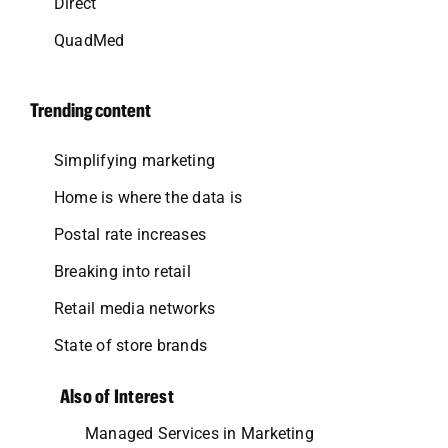
Direct
QuadMed
Trending content
Simplifying marketing
Home is where the data is
Postal rate increases
Breaking into retail
Retail media networks
State of store brands
Also of Interest
Managed Services in Marketing