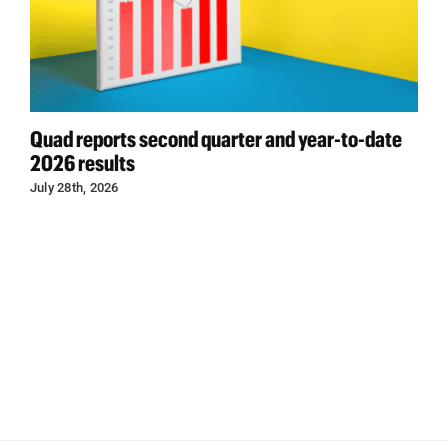
Quad reports second quarter and year-to-date
2026 results
July 28th, 2026