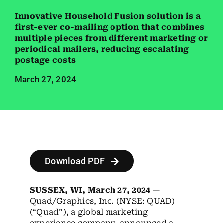
Employees
Innovative Household Fusion solution is a
first-ever co-mailing option that combines
Careers
multiple pieces from different marketing or
periodical mailers, reducing escalating
Contact us
postage costs
March 27, 2024
Search
for:
Download PDF
SUSSEX, WI, March 27, 2024
—
Quad/Graphics, Inc. (NYSE: QUAD)
(“Quad”), a global marketing
experience company, announced a