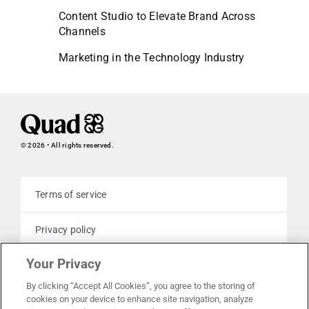
Content Studio to Elevate Brand Across
Channels
Marketing in the Technology Industry
© 2026 • All rights reserved.
Terms of service
Privacy policy
Your Privacy
Cookie policy
By clicking “Accept All Cookies”, you agree to the storing of
cookies on your device to enhance site navigation, analyze
Your privacy choices