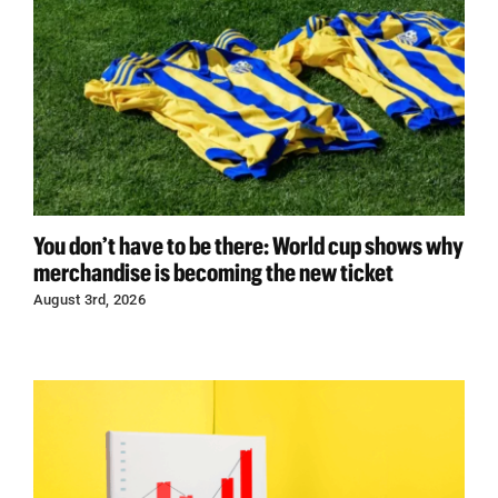
You don’t have to be there: World cup shows why
merchandise is becoming the new ticket
August 3rd, 2026