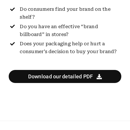
Do consumers find your brand on the
shelf?
Do you have an effective “brand
billboard” in stores?
Does your packaging help or hurt a
consumer’s decision to buy your brand?
Download our detailed PDF