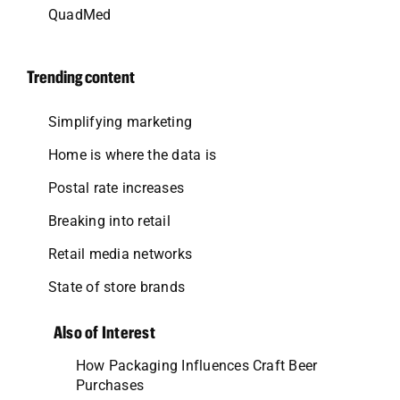
QuadMed
Trending content
Simplifying marketing
Home is where the data is
Postal rate increases
Breaking into retail
Retail media networks
State of store brands
Also of Interest
How Packaging Influences Craft Beer
Purchases