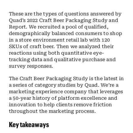
These are the types of questions answered by
Quad’s 2022 Craft Beer Packaging Study and
Report. We recruited a pool of qualified,
demographically balanced consumers to shop
in a store environment retail lab with 120
SKUs of craft beer. Then we analyzed their
reactions using both quantitative eye-
tracking data and qualitative purchase and
survey responses.
The Craft Beer Packaging Study is the latest in
a series of category studies by Quad. We’re a
marketing experience company that leverages
a 50-year history of platform excellence and
innovation to help clients remove friction
throughout the marketing process.
Key takeaways