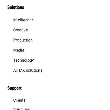
Solutions
Intelligence
Creative
Production
Media
Technology
All MX solutions
Support
Clients
Suppliers