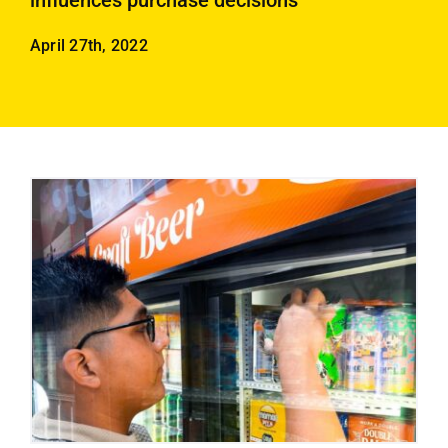
influences purchase decisions
Employees
April 27th, 2022
Careers
Contact us
Search
for: