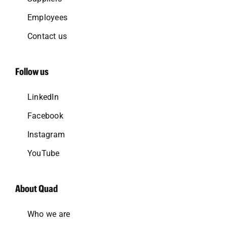
Employees
Contact us
Follow us
LinkedIn
Facebook
Instagram
YouTube
About Quad
Who we are