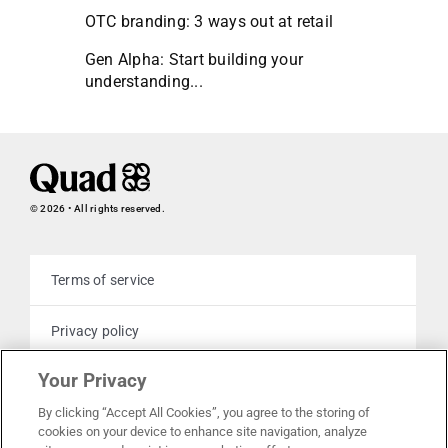
OTC branding: 3 ways out at retail
Gen Alpha: Start building your
understanding...
© 2026 • All rights reserved.
Terms of service
Privacy policy
Your Privacy
Cookie policy
By clicking “Accept All Cookies”, you agree to the storing of
cookies on your device to enhance site navigation, analyze
Your privacy choices