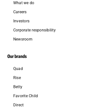
What we do
Careers
Investors
Corporate responsibility
Newsroom
Our brands
Quad
Rise
Betty
Favorite Child
Direct