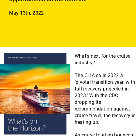
Employees
May 13th, 2022
Careers
Contact us
Search
for:
What’s next for the cruise
industry?
The CLIA calls 2022 a
‘pivotal transition year, with
full recovery projected in
2023.’ With the CDC
dropping its
recommendation against
cruise travel, the recovery is
heating up.
As cruise tourism bounces