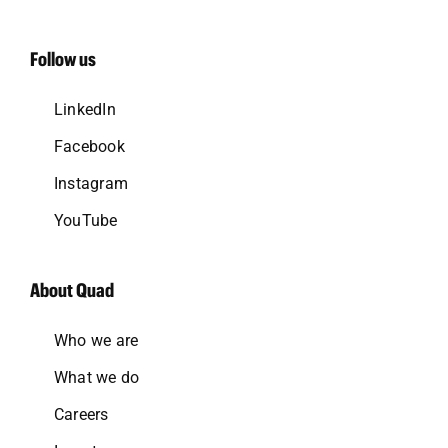
Follow us
LinkedIn
Facebook
Instagram
YouTube
About Quad
Who we are
What we do
Careers