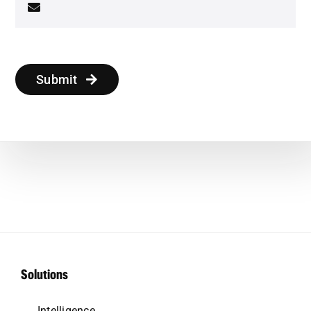
Submit
Solutions
Intelligence