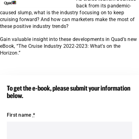
back from its pandemic-
caused slump, what is the industry focusing on to keep
cruising forward? And how can marketers make the most of
these positive industry trends?
Gain valuable insight into these developments in Quad’s new
eBook, “The Cruise Industry 2022-2023: What’s on the
Horizon.”
To get the e-book, please submit your information
below.
First name
*