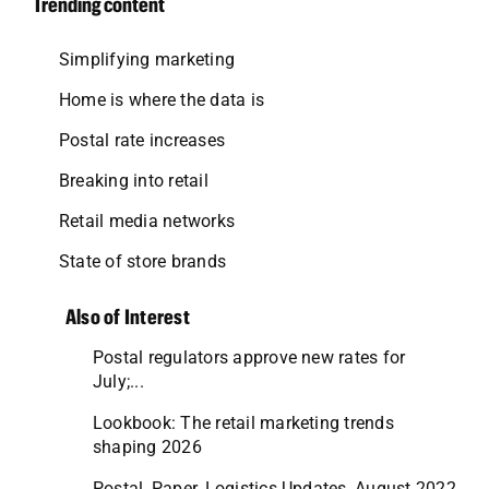
Trending content
Simplifying marketing
Home is where the data is
Postal rate increases
Breaking into retail
Retail media networks
State of store brands
Also of Interest
Postal regulators approve new rates for
July;...
Lookbook: The retail marketing trends
shaping 2026
Postal, Paper, Logistics Updates, August 2022