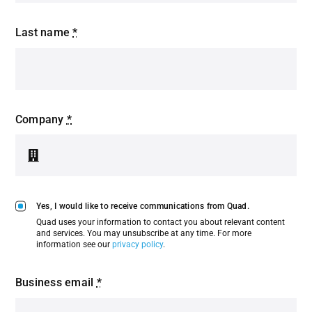
Last name
*
Company
*
Yes, I would like to receive communications from Quad.
Quad uses your information to contact you about relevant content
and services. You may unsubscribe at any time. For more
information see our
privacy policy
.
Business email
*