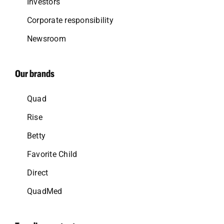
Investors
Corporate responsibility
Newsroom
Our brands
Quad
Rise
Betty
Favorite Child
Direct
QuadMed