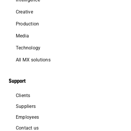
Creative
Production
Media
Technology
All MX solutions
Support
Clients
Suppliers
Employees
Contact us