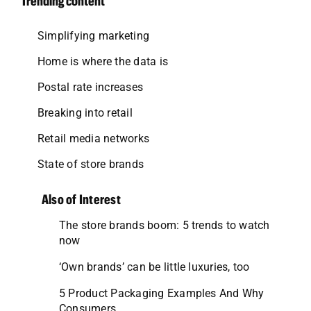
Trending content
Simplifying marketing
Home is where the data is
Postal rate increases
Breaking into retail
Retail media networks
State of store brands
Also of Interest
The store brands boom: 5 trends to watch
now
‘Own brands’ can be little luxuries, too
5 Product Packaging Examples And Why
Consumers...