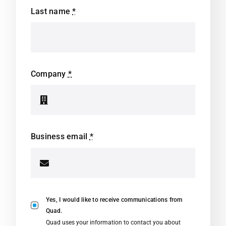
Last name
*
Company
*
Business email
*
Yes, I would like to receive communications from
Quad.
Quad uses your information to contact you about