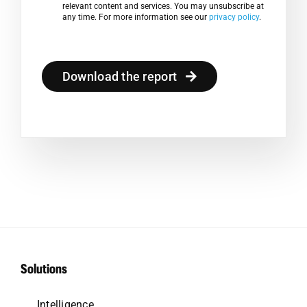
relevant content and services. You may unsubscribe at
any time. For more information see our
privacy policy
.
Download the report
Solutions
Intelligence