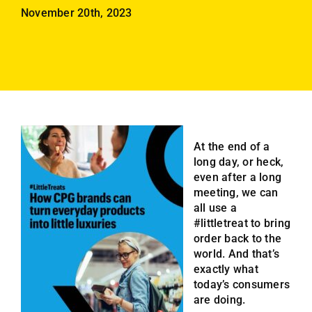
Employees
November 20th, 2023
Careers
Contact us
Search
for:
At the end of a
long day, or heck,
even after a long
meeting, we can
all use a
#littletreat to bring
order back to the
world. And that’s
exactly what
today’s consumers
are doing.