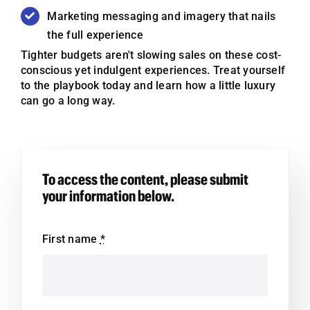
Marketing messaging and imagery that nails
the full experience
Tighter budgets
aren't
slowing sales on these cost-
conscious yet indulgent experiences. Treat yourself
to the playbook today and learn how a little luxury
can go a long way.
To access the content, please submit
your information below.
First name
*