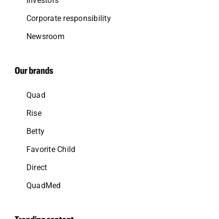
Investors
Corporate responsibility
Newsroom
Our brands
Quad
Rise
Betty
Favorite Child
Direct
QuadMed