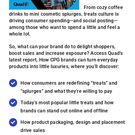
From cozy coffee
drinks to mini cosmetic splurges, treats culture is
driving consumer spending—and social posting—
among those who want to spend a little and feel a
whole lot.
So, what can your brand do to delight shoppers,
boost sales and increase exposure? Access Quad’s
latest report, How CPG brands can turn everyday
products into little luxuries, where you’ll discover:
How consumers are redefining “treats” and
“splurges” and what they’re willing to pay
Today’s most popular little treats and how
brands can stand out online and offline
How product packaging, design and placement
drive sales