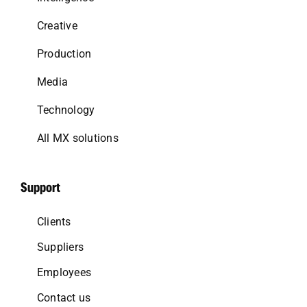
Creative
Production
Media
Technology
All MX solutions
Support
Clients
Suppliers
Employees
Contact us