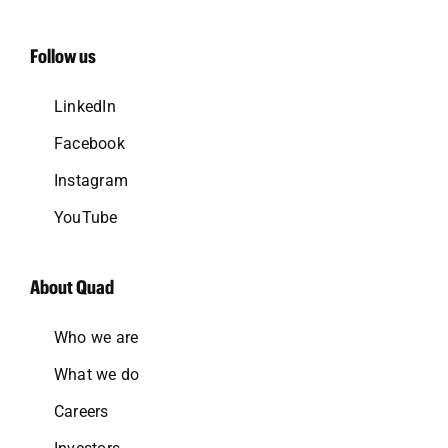
Follow us
LinkedIn
Facebook
Instagram
YouTube
About Quad
Who we are
What we do
Careers