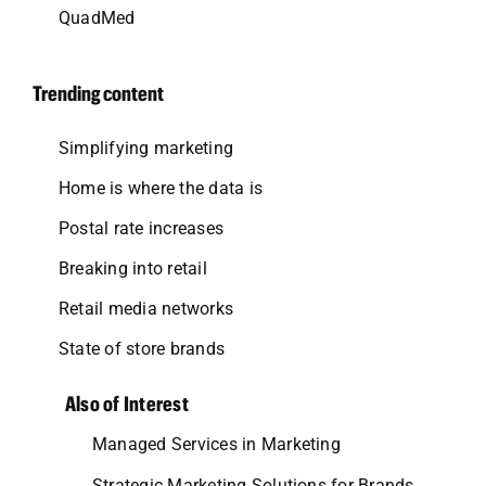
QuadMed
Trending content
Simplifying marketing
Home is where the data is
Postal rate increases
Breaking into retail
Retail media networks
State of store brands
Also of Interest
Managed Services in Marketing
Strategic Marketing Solutions for Brands