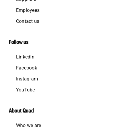
Employees
Contact us
Follow us
LinkedIn
Facebook
Instagram
YouTube
About Quad
Who we are