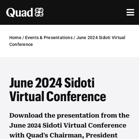
Skip
to
Tog
content
Nav
Solutions
Home
/
Events & Presentations
/
June 2024 Sidoti Virtual
Conference
Industries
Our Work
June 2024 Sidoti
Research & Insights
Virtual Conference
Our Agencies
About Us
Download the presentation from the
June 2024 Sidoti Virtual Conference
Investors
with Quad's Chairman, President