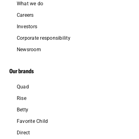
What we do
Careers
Investors
Corporate responsibility
Newsroom
Our brands
Quad
Rise
Betty
Favorite Child
Direct