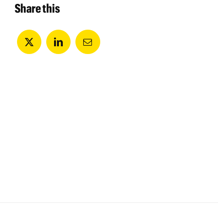
Share this