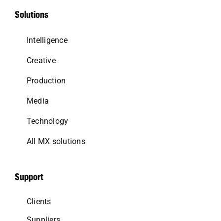
Solutions
Intelligence
Creative
Production
Media
Technology
All MX solutions
Support
Clients
Suppliers