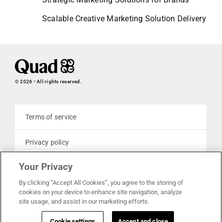
Scalable Creative Marketing Solution Delivery
© 2026 • All rights reserved.
Terms of service
Privacy policy
Your Privacy
Cookie policy
By clicking “Accept All Cookies”, you agree to the storing of
cookies on your device to enhance site navigation, analyze
Your privacy choices
site usage, and assist in our marketing efforts.
Cookie settings
Accept and close