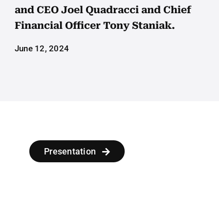
Employees
and CEO Joel Quadracci and Chief
Financial Officer Tony Staniak.
Careers
June 12, 2024
Contact us
Search
for:
Presentation