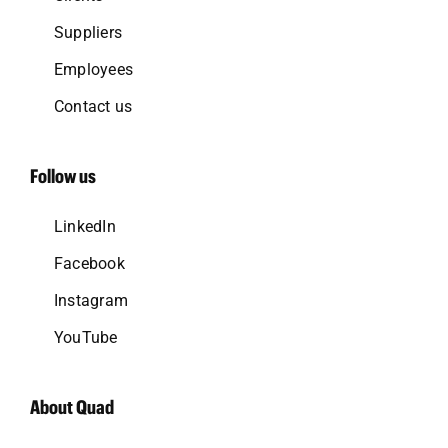
Suppliers
Employees
Contact us
Follow us
LinkedIn
Facebook
Instagram
YouTube
About Quad