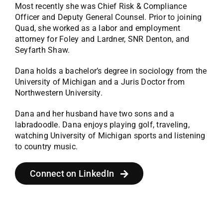
Most recently she was Chief Risk & Compliance
Officer and Deputy General Counsel. Prior to joining
Quad, she worked as a labor and employment
attorney for Foley and Lardner, SNR Denton, and
Seyfarth Shaw.
Dana holds a bachelor’s degree in sociology from the
University of Michigan and a Juris Doctor from
Northwestern University.
Dana and her husband have two sons and a
labradoodle. Dana enjoys playing golf, traveling,
watching University of Michigan sports and listening
to country music.
Connect on LinkedIn