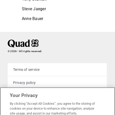
Steve Jaeger
Anne Bauer
© 2026 • All rights reserved.
Terms of service
Privacy policy
Your Privacy
Cookie policy
By clicking “Accept All Cookies”, you agree to the storing of
cookies on your device to enhance site navigation, analyze
Your privacy choices
site usage, and assist in our marketing efforts.