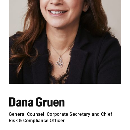
Employees
Careers
Contact us
Search
for:
Dana Gruen
General Counsel, Corporate Secretary and Chief
Risk & Compliance Officer