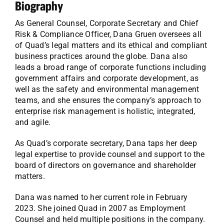
Biography
As General Counsel, Corporate Secretary and Chief
Risk & Compliance Officer, Dana Gruen oversees all
of Quad’s legal matters and its ethical and compliant
business practices around the globe. Dana also
leads a broad range of corporate functions including
government affairs and corporate development, as
well as the safety and environmental management
teams, and she ensures the company’s approach to
enterprise risk management is holistic, integrated,
and agile.
As Quad’s corporate secretary, Dana taps her deep
legal expertise to provide counsel and support to the
board of directors on governance and shareholder
matters.
Dana was named to her current role in February
2023. She joined Quad in 2007 as Employment
Counsel and held multiple positions in the company.