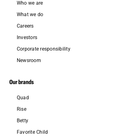
Who we are
What we do
Careers
Investors
Corporate responsibility
Newsroom
Our brands
Quad
Rise
Betty
Favorite Child