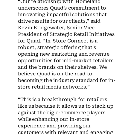
“Our relationship with Homeland
underscores Quad’s commitment to
innovating impactful solutions that
drive results for our clients,” said
Kevin Bridgewater, Senior Vice
President of Strategic Retail Initiatives
for Quad. “In-Store Connect is a
robust, strategic offering that’s
opening new marketing and revenue
opportunities for mid-market retailers
and the brands on their shelves. We
believe Quad is on the road to
becoming the industry standard for in-
store retail media networks.”
“This is a breakthrough for retailers
like us because it allows us to stack up
against the big e-commerce players
while enhancing our in-store
experience and providing our
customers with relevant and engaging