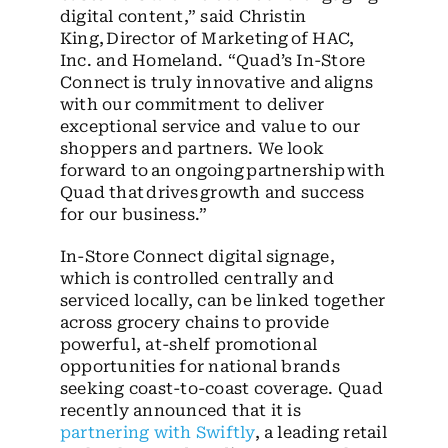
digital content,” said Christin
King, Director of Marketing of HAC,
Inc. and Homeland. “Quad’s In-Store
Connect is truly innovative and aligns
with our commitment to deliver
exceptional service and value to our
shoppers and partners. We look
forward to an ongoing partnership with
Quad that drives growth and success
for our business.”
In-Store Connect digital signage,
which is controlled centrally and
serviced locally, can be linked together
across grocery chains to provide
powerful, at-shelf promotional
opportunities for national brands
seeking coast-to-coast coverage. Quad
recently announced that it is
partnering with Swiftly
, a leading retail