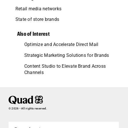
Retail media networks
State of store brands
Also of Interest
Optimize and Accelerate Direct Mail
Strategic Marketing Solutions for Brands
Content Studio to Elevate Brand Across
Channels
© 2026 • All rights reserved.