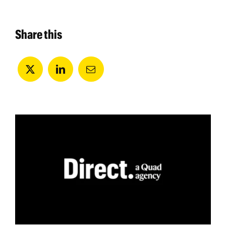
Share this