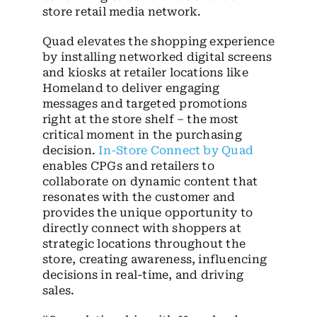
store retail media network.
Quad elevates the shopping experience
by installing networked digital screens
and kiosks at retailer locations like
Homeland to deliver engaging
messages and targeted promotions
right at the store shelf – the most
critical moment in the purchasing
decision.
In-Store Connect by Quad
enables CPGs and retailers to
collaborate on dynamic content that
resonates with the customer and
provides the unique opportunity to
directly connect with shoppers at
strategic locations throughout the
store, creating awareness, influencing
decisions in real-time, and driving
sales.