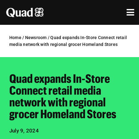
Skip
to
Tog
content
Nav
Solutions
Home
/
Newsroom
/
Quad expands In-Store Connect retail
media network with regional grocer Homeland Stores
Industries
Our Work
Quad expands In-Store
Research & Insights
Connect retail media
Our Agencies
network with regional
grocer Homeland Stores
About Us
Investors
July 9, 2024