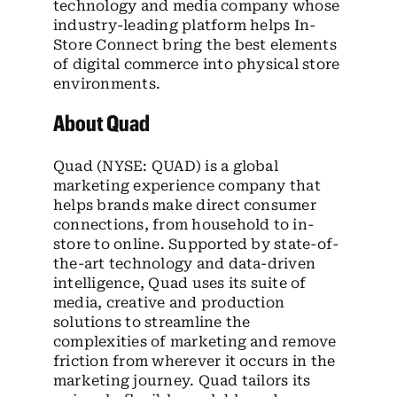
technology and media company whose
industry-leading platform helps In-
Store Connect bring the best elements
of digital commerce into physical store
environments.
About Quad
Quad (NYSE: QUAD) is a global
marketing experience company that
helps brands make direct consumer
connections, from household to in-
store to online. Supported by state-of-
the-art technology and data-driven
intelligence, Quad uses its suite of
media, creative and production
solutions to streamline the
complexities of marketing and remove
friction from wherever it occurs in the
marketing journey. Quad tailors its