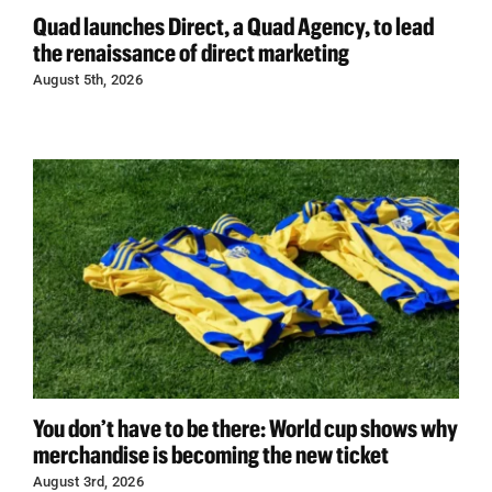
Quad launches Direct, a Quad Agency, to lead
the renaissance of direct marketing
August 5th, 2026
You don’t have to be there: World cup shows why
merchandise is becoming the new ticket
August 3rd, 2026