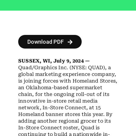
Employees
Careers
Contact us
Download PDF
Search
for:
SUSSEX, WI, July 9, 2024 —
Quad/Graphics Inc. (NYSE: QUAD), a
global marketing experience company,
is joining forces with Homeland Stores,
an Oklahoma-based supermarket
chain, for the
ongoing
roll-out of its
innovative in-store retail media
network, In-Store Connect, at 15
Homeland banner stores this year. By
adding another regional grocer to its
In-Store Connect roster, Quad is
continuing to build a nationwide in-