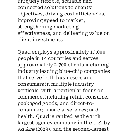
uniquely flexible, scalable and
connected solutions to clients’
objectives, driving cost efficiencies,
improving speed to market,
strengthening marketing
effectiveness, and delivering value on
client investments.
Quad employs approximately 13,000
people in 14 countries and serves
approximately 2,700 clients including
industry leading blue-chip companies
that serve both businesses and
consumers in multiple industry
verticals, with a particular focus on
commerce, including retail, consumer
packaged goods, and direct-to-
consumer; financial services; and
health. Quad is ranked as the 14
th
largest agency company in the U.S. by
Ad Age
(2023), and the second-largest