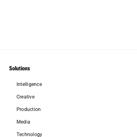
Solutions
Intelligence
Creative
Production
Media
Technology