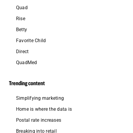
Quad
Rise
Betty
Favorite Child
Direct
QuadMed
Trending content
Simplifying marketing
Home is where the data is
Postal rate increases
Breaking into retail