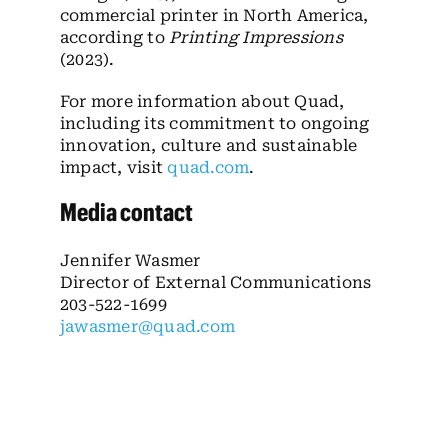
commercial printer in North America,
according to
Printing Impressions
(2023).
For more information about Quad,
including its commitment to ongoing
innovation, culture and sustainable
impact, visit
quad.com
.
Media contact
Jennifer Wasmer
Director of External Communications
203-522-1699
jawasmer@quad.com