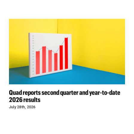
Quad reports second quarter and year-to-date
2026 results
July 28th, 2026