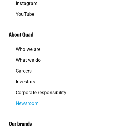
Instagram
YouTube
About Quad
Who we are
What we do
Careers
Investors
Corporate responsibility
Newsroom
Our brands