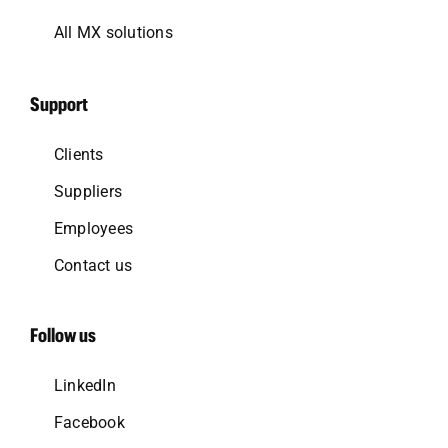
All MX solutions
Support
Clients
Suppliers
Employees
Contact us
Follow us
LinkedIn
Facebook