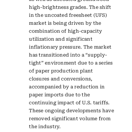
high-brightness grades. The shift
in the uncoated freesheet (UFS)
market is being driven by the
combination of high-capacity
utilization and significant
inflationary pressure. The market
has transitioned into a “supply-
tight” environment due to a series
of paper production plant
closures and conversions,
accompanied by a reduction in
paper imports due to the
continuing impact of U.S. tariffs.
These ongoing developments have
removed significant volume from
the industry.