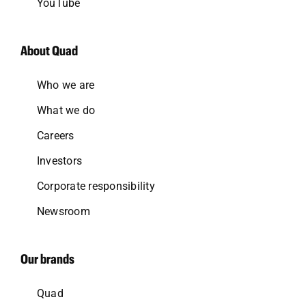
YouTube
About Quad
Who we are
What we do
Careers
Investors
Corporate responsibility
Newsroom
Our brands
Quad