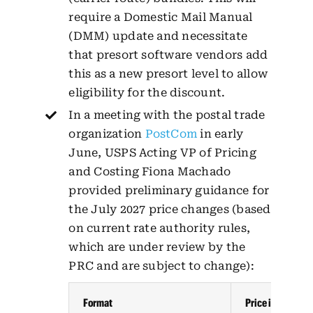
require a Domestic Mail Manual
(DMM) update and necessitate
that presort software vendors add
this as a new presort level to allow
eligibility for the discount.
In a meeting with the postal trade
organization
PostCom
in early
June, USPS Acting VP of Pricing
and Costing Fiona Machado
provided preliminary guidance for
the July 2027 price changes (based
on current rate authority rules,
which are under review by the
PRC and are subject to change):
Format
Price increase