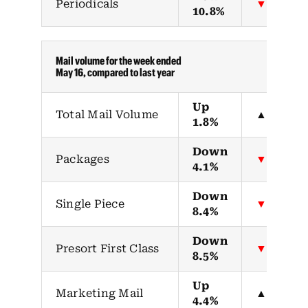
Periodicals
▼
10.8%
Mail volume for the week ended
May 16, compared to last year
Up
Total Mail Volume
▲
1.8%
Down
Packages
▼
4.1%
Down
Single Piece
▼
8.4%
Down
Presort First Class
▼
8.5%
Up
Marketing Mail
▲
4.4%