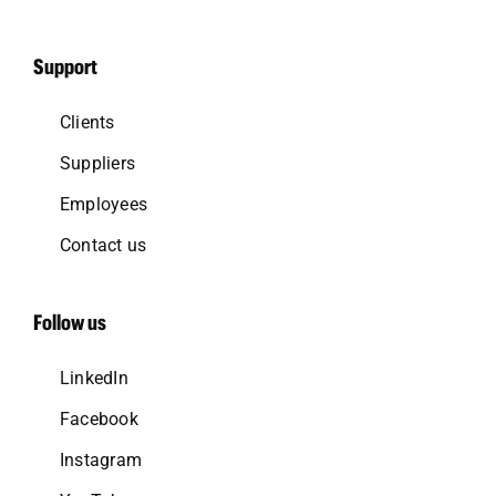
Support
Clients
Suppliers
Employees
Contact us
Follow us
LinkedIn
Facebook
Instagram