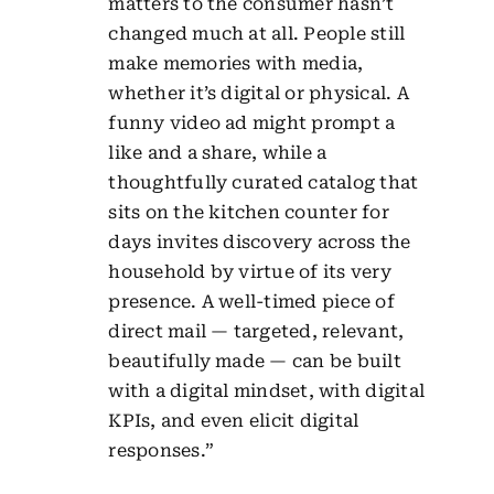
matters to the consumer hasn’t
changed much at all. People still
make memories with media,
whether it’s digital or physical. A
funny video ad might prompt a
like and a share, while a
thoughtfully curated catalog that
sits on the kitchen counter for
days invites discovery across the
household by virtue of its very
presence. A well-timed piece of
direct mail — targeted, relevant,
beautifully made — can be built
with a digital mindset, with digital
KPIs, and even elicit digital
responses.”