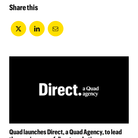
Share this
Quad launches Direct, a Quad Agency, to lead