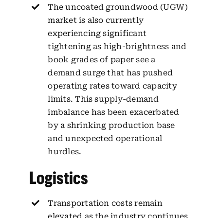
The uncoated groundwood (UGW)
market is also currently
experiencing significant
tightening as high-brightness and
book grades of paper see a
demand surge that has pushed
operating rates toward capacity
limits. This supply-demand
imbalance has been exacerbated
by a shrinking production base
and unexpected operational
hurdles.
Logistics
Transportation costs remain
elevated as the industry continues