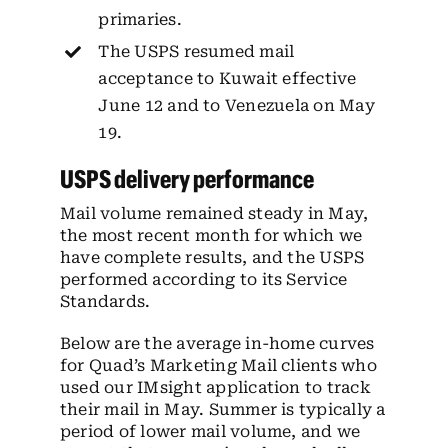
primaries.
The USPS resumed mail
acceptance to Kuwait effective
June 12 and to Venezuela on May
19.
USPS delivery performance
Mail volume remained steady in May,
the most recent month for which we
have complete results, and the USPS
performed according to its Service
Standards.
Below are the average in-home curves
for Quad’s Marketing Mail clients who
used our IMsight application to track
their mail in May. Summer is typically a
period of lower mail volume, and we