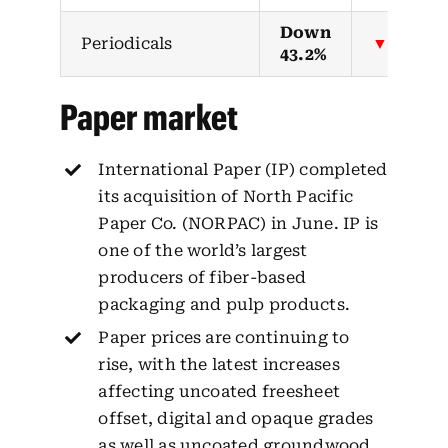
Down
Periodicals
▼
43.2%
Paper market
International Paper (IP) completed
its acquisition of North Pacific
Paper Co. (NORPAC) in June. IP is
one of the world’s largest
producers of fiber-based
packaging and pulp products.
Paper prices are continuing to
rise, with the latest increases
affecting uncoated freesheet
offset, digital and opaque grades
as well as uncoated groundwood