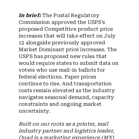
Employees
In brief:
The Postal Regulatory
Careers
Commission approved the USPS’s
proposed Competitive product price
Contact us
increases that will take effect on July
12 alongside previously approved
Search
Market Dominant price increases. The
for:
USPS has proposed new rules that
would require states to submit data on
voters who use mail-in ballots for
federal elections. Paper prices
continue to rise. And transportation
costs remain elevated as the industry
navigates seasonal demand, capacity
constraints and ongoing market
uncertainty.
Built on our roots as a printer, mail
industry partner and logistics leader,
Quad is a marketing experience (MX)