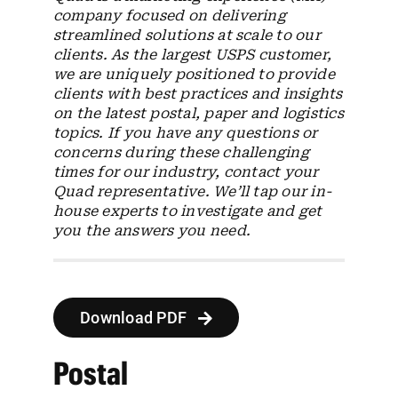
company focused on delivering
streamlined solutions at scale to our
clients. As the largest USPS customer,
we are uniquely positioned to provide
clients with best practices and insights
on the latest postal, paper and logistics
topics. If you have any questions or
concerns during these challenging
times for our industry, contact your
Quad representative. We’ll tap our in-
house experts to investigate and get
you the answers you need.
Download PDF
Postal