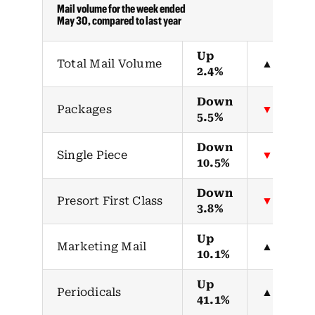
Mail volume for the week ended
May 30, compared to last year
Up
Total Mail Volume
▲
2.4%
Down
Packages
▼
5.5%
Down
Single Piece
▼
10.5%
Down
Presort First Class
▼
3.8%
Up
Marketing Mail
▲
10.1%
Up
Periodicals
▲
41.1%