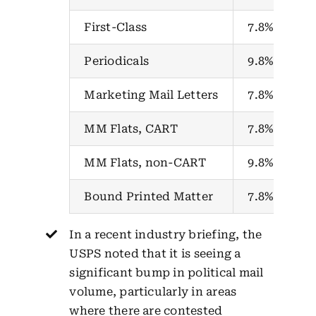
First-Class
7.8%
Periodicals
9.8%
Marketing Mail Letters
7.8%
MM Flats, CART
7.8%
MM Flats, non-CART
9.8%
Bound Printed Matter
7.8%
In a recent industry briefing, the
USPS noted that it is seeing a
significant bump in political mail
volume, particularly in areas
where there are contested