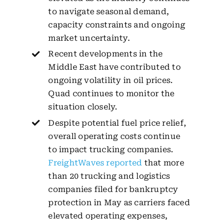
to navigate seasonal demand,
capacity constraints and ongoing
market uncertainty.
Recent developments in the
Middle East have contributed to
ongoing volatility in oil prices.
Quad continues to monitor the
situation closely.
Despite potential fuel price relief,
overall operating costs continue
to impact trucking companies.
FreightWaves reported
that more
than 20 trucking and logistics
companies filed for bankruptcy
protection in May as carriers faced
elevated operating expenses,