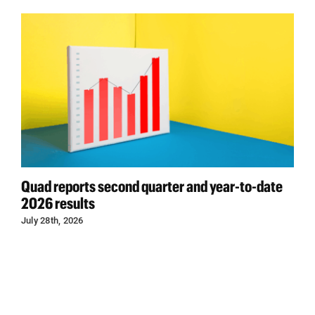
Quad reports second quarter and year-to-date
2026 results
July 28th, 2026