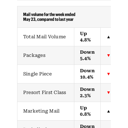
Mail volume for the week ended
May 23, compared to last year
Up
Total Mail Volume
▲
4.8%
Down
Packages
▼
5.4%
Down
Single Piece
▼
10.4%
Down
Presort First Class
▼
2.3%
Up
Marketing Mail
▲
0.8%
Down