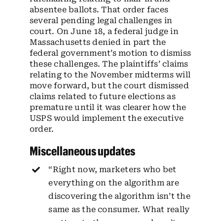
absentee ballots. That order faces
several pending legal challenges in
court. On June 18, a federal judge in
Massachusetts denied in part the
federal government’s motion to dismiss
these challenges. The plaintiffs’ claims
relating to the November midterms will
move forward, but the court dismissed
claims related to future elections as
premature until it was clearer how the
USPS would implement the executive
order.
Miscellaneous updates
“Right now, marketers who bet
everything on the algorithm are
discovering the algorithm isn’t the
same as the consumer. What really