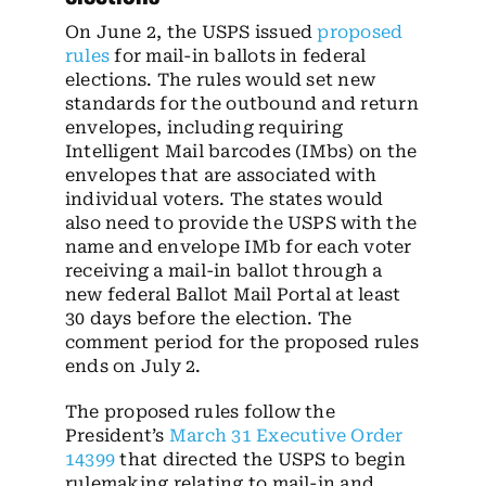
On June 2, the USPS issued
proposed
rules
for mail-in ballots in federal
elections. The rules would set new
standards for the outbound and return
envelopes, including requiring
Intelligent Mail barcodes (IMbs) on the
envelopes that are associated with
individual voters. The states would
also need to provide the USPS with the
name and envelope IMb for each voter
receiving a mail-in ballot through a
new federal Ballot Mail Portal at least
30 days before the election. The
comment period for the proposed rules
ends on July 2.
The proposed rules follow the
President’s
March 31 Executive Order
14399
that directed the USPS to begin
rulemaking relating to mail-in and