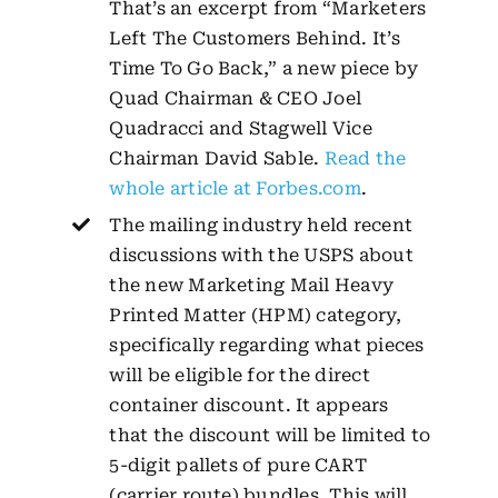
That’s an excerpt from “Marketers
Left The Customers Behind. It’s
Time To Go Back,” a new piece by
Quad Chairman & CEO Joel
Quadracci and Stagwell Vice
Chairman David Sable.
Read the
whole article at Forbes.com
.
The mailing industry held recent
discussions with the USPS about
the new Marketing Mail Heavy
Printed Matter (HPM) category,
specifically regarding what pieces
will be eligible for the direct
container discount. It appears
that the discount will be limited to
5-digit pallets of pure CART
(carrier route) bundles. This will