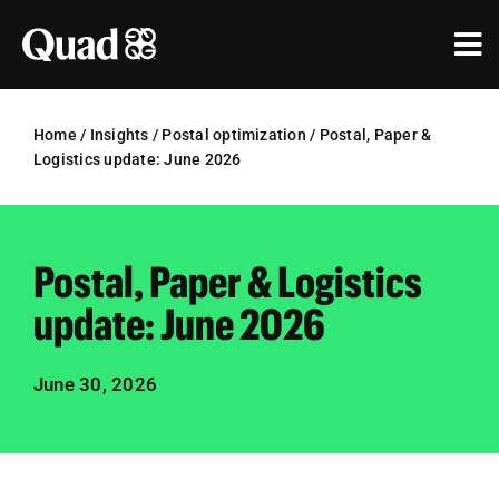
Skip
to
Tog
content
Nav
Solutions
Home
/
Insights
/
Postal optimization
/
Postal, Paper &
Logistics update: June 2026
Industries
Our Work
Postal, Paper & Logistics
Research & Insights
update: June 2026
Our Agencies
June 30, 2026
About Us
Investors