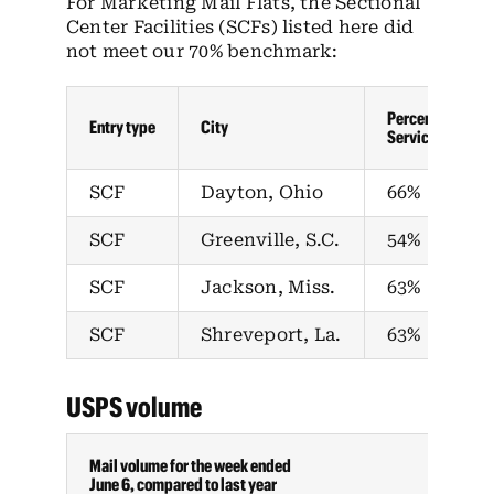
For Marketing Mail Flats, the Sectional
Center Facilities (SCFs) listed here did
not meet our 70% benchmark:
Percent in-home
Entry type
City
Service Standar
SCF
Dayton, Ohio
66%
SCF
Greenville, S.C.
54%
SCF
Jackson, Miss.
63%
SCF
Shreveport, La.
63%
USPS volume
Mail volume for the week ended
June 6, compared to last year