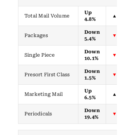
Up
Total Mail Volume
▲
4.8%
Down
Packages
▼
5.4%
Down
Single Piece
▼
10.1%
Down
Presort First Class
▼
1.5%
Up
Marketing Mail
▲
6.5%
Down
Periodicals
▼
19.4%