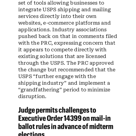
set of tools allowing businesses to
integrate USPS shipping and mailing
services directly into their own
websites, e-commerce platforms and
applications. Industry associations
pushed back on that in comments filed
with the PRC, expressing concern that
it appears to compete directly with
existing solutions that are licensed
through the USPS. The PRC approved
the change but recommended that the
USPS “further engage with the
shipping industry” and implement a
“grandfathering” period to minimize
disruption.
Judge permits challenges to
Executive Order 14399 on mail-in
ballot rules in advance of midterm
elections