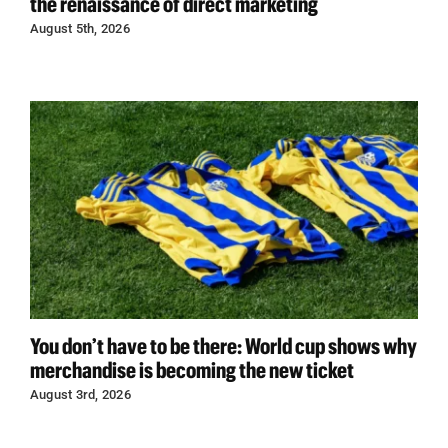
the renaissance of direct marketing
August 5th, 2026
You don’t have to be there: World cup shows why
merchandise is becoming the new ticket
August 3rd, 2026