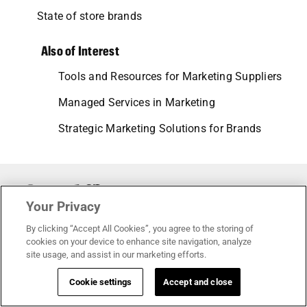
State of store brands
Also of Interest
Tools and Resources for Marketing Suppliers
Managed Services in Marketing
Strategic Marketing Solutions for Brands
Your Privacy
© 2026 • All rights reserved.
By clicking “Accept All Cookies”, you agree to the storing of
cookies on your device to enhance site navigation, analyze
site usage, and assist in our marketing efforts.
Terms of service
Cookie settings
Accept and close
Privacy policy