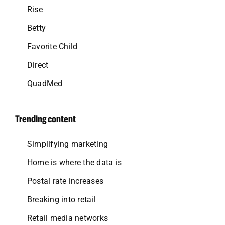
Rise
Betty
Favorite Child
Direct
QuadMed
Trending content
Simplifying marketing
Home is where the data is
Postal rate increases
Breaking into retail
Retail media networks