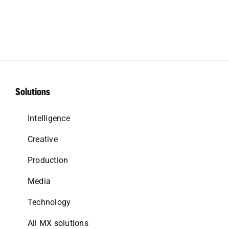
Solutions
Intelligence
Creative
Production
Media
Technology
All MX solutions