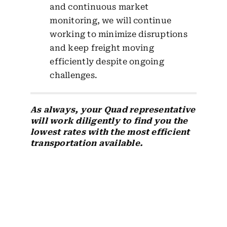
and continuous market
monitoring, we will continue
working to minimize disruptions
and keep freight moving
efficiently despite ongoing
challenges.
As always, your Quad representative
will work diligently to find you the
lowest rates with the most efficient
transportation available.