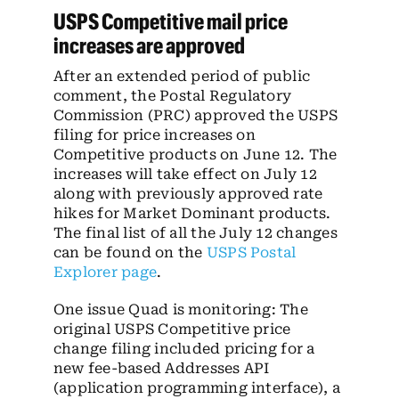
USPS Competitive mail price
increases are approved
After an extended period of public
comment, the Postal Regulatory
Commission (PRC) approved the USPS
filing for price increases on
Competitive products on June 12. The
increases will take effect on July 12
along with previously approved rate
hikes for Market Dominant products.
The final list of all the July 12 changes
can be found on the
USPS Postal
Explorer page
.
One issue Quad is monitoring: The
original USPS Competitive price
change filing included pricing for a
new fee-based Addresses API
(application programming interface), a