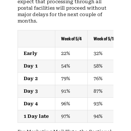
expect that processing through all
postal facilities will proceed without
major delays for the next couple of
months.
Week of 5/4
Week of 5/11
We
Early
22%
32%
2
Day 1
54%
58%
4
Day 2
79%
76%
7
Day 3
91%
87%
8
Day 4
96%
93%
9
1 Day late
97%
94%
9