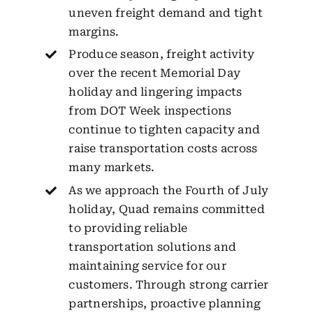
uneven freight demand and tight
margins.
Produce season, freight activity
over the recent Memorial Day
holiday and lingering impacts
from DOT Week inspections
continue to tighten capacity and
raise transportation costs across
many markets.
As we approach the Fourth of July
holiday, Quad remains committed
to providing reliable
transportation solutions and
maintaining service for our
customers. Through strong carrier
partnerships, proactive planning