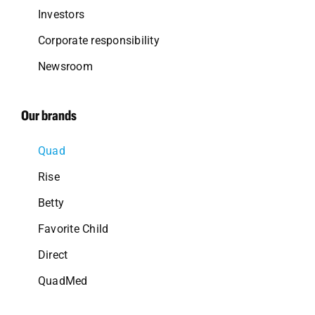
Investors
Corporate responsibility
Newsroom
Our brands
Quad
Rise
Betty
Favorite Child
Direct
QuadMed