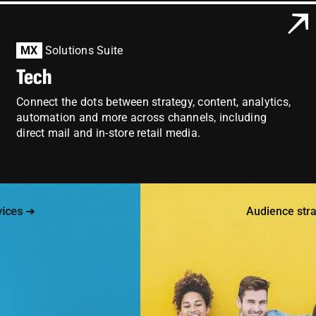
MX
Solutions Suite
Tech
Connect the dots between strategy, content, analytics,
automation and more across channels, including
direct mail and in-store retail media.
s ➜
Audience strateg