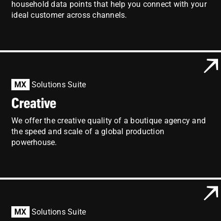
household data points that help you connect with your
ideal customer across channels.
MX
Solutions Suite
Creative
We offer the creative quality of a boutique agency and
the speed and scale of a global production
powerhouse.
MX
Solutions Suite