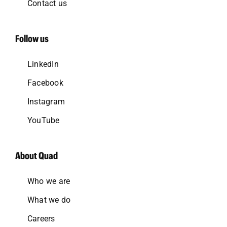
Contact us
Follow us
LinkedIn
Facebook
Instagram
YouTube
About Quad
Who we are
What we do
Careers