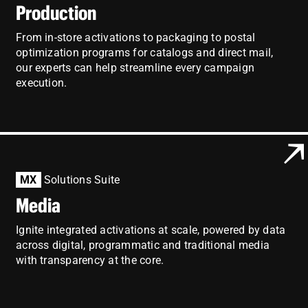
Production
From in-store activations to packaging to postal
optimization programs for catalogs and direct mail,
our experts can help streamline every campaign
execution.
MX
Solutions Suite
Media
Ignite integrated activations at scale, powered by data
across digital, programmatic and traditional media
with transparency at the core.