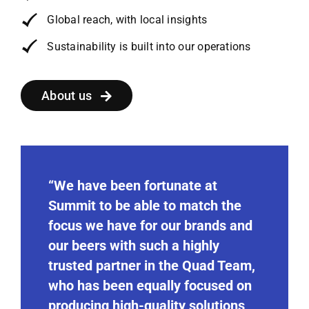
Global reach, with local insights
Sustainability is built into our operations
About us
“We have been fortunate at
Summit to be able to match the
focus we have for our brands and
our beers with such a highly
trusted partner in the Quad Team,
who has been equally focused on
producing high-quality solutions