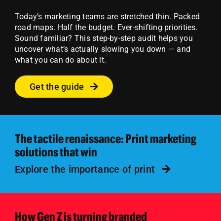
Today’s marketing teams are stretched thin. Packed
road maps. Half the budget. Ever-shifting priorities.
Sound familiar?
This step-by-step audit helps you
uncover what’s actually slowing you down — and
what you can do about it.
Get the guide
The tactile renaissance: Print marketing
solutions that win
Explore the importance of print
How Gen Z is turning branded