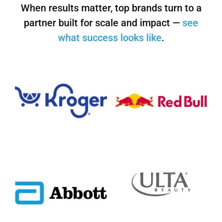
When results matter, top brands turn to a
partner built for scale and impact —
see
what success looks like
.