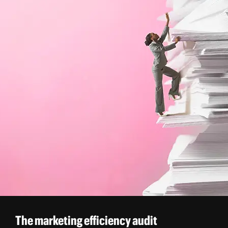
The marketing efficiency audit