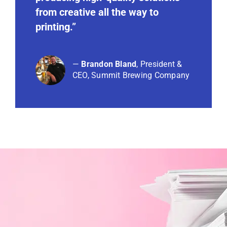
from creative all the way to
printing.”
—
Brandon Bland
, President &
CEO,
Summit Brewing Company