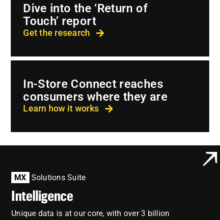
Employees
Dive into the ‘Return of
Touch’ report
Careers
Get the research
Contact us
Search
In-Store Connect reaches
for:
consumers where they are
Learn how it works
MX
Solutions Suite
Intelligence
Unique data is at our core, with over 3 billion