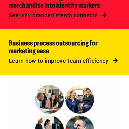
merchandise into identity markers
See why branded merch connects
Business process outsourcing for
marketing ease
Learn how to improve team efficiency