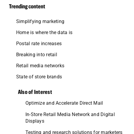
Trending content
Simplifying marketing
Home is where the data is
Postal rate increases
Breaking into retail
Retail media networks
State of store brands
Also of Interest
Optimize and Accelerate Direct Mail
In-Store Retail Media Network and Digital
Displays
Testing and research solutions for marketers