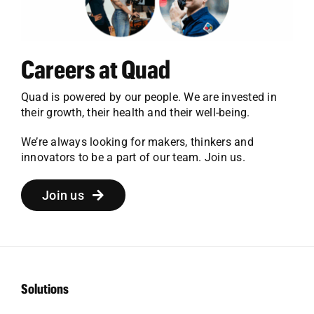
Careers at Quad
Quad is powered by our people. We are invested in
their growth, their health and their well-being.
We’re always looking for makers, thinkers and
innovators to be a part of our team. Join us.
Join us
Solutions