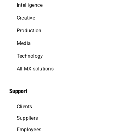
Intelligence
Creative
Production
Media
Technology
All MX solutions
Support
Clients
Suppliers
Employees