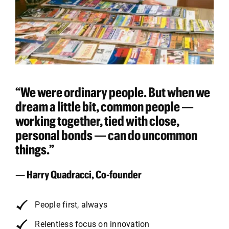
“We were ordinary people. But when we
dream a little bit, common people —
working together, tied with close,
personal bonds — can do uncommon
things.”
— Harry Quadracci, Co-founder
People first, always
Relentless focus on innovation