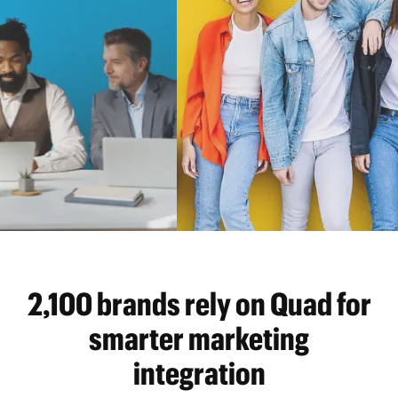
2,100 brands rely on Quad for
smarter marketing
integration